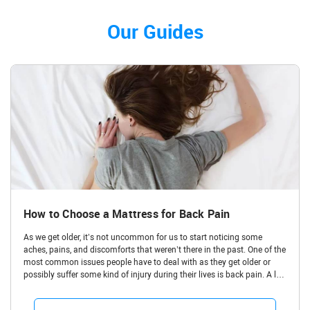
Our Guides
How to Choose a Mattress for Back Pain
As we get older, it’s not uncommon for us to start noticing some
aches, pains, and discomforts that weren’t there in the past. One of the
most common issues people have to deal with as they get older or
possibly suffer some kind of injury during their lives is back pain. A lot
of people have bad backs and struggle with aches and pains in the
upper back,