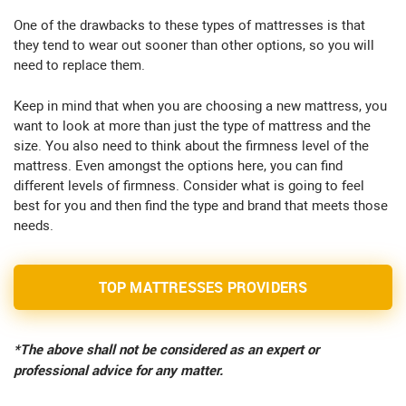
One of the drawbacks to these types of mattresses is that
they tend to wear out sooner than other options, so you will
need to replace them.
Keep in mind that when you are choosing a new mattress, you
want to look at more than just the type of mattress and the
size. You also need to think about the firmness level of the
mattress. Even amongst the options here, you can find
different levels of firmness. Consider what is going to feel
best for you and then find the type and brand that meets those
needs.
TOP MATTRESSES PROVIDERS
*The above shall not be considered as an expert or
professional advice for any matter.