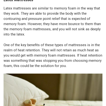
Latex mattresses are similar to memory foam in the way that
they work. They are able to provide the body with the
contouring and pressure point relief that is expected of
memory foam. However, they have more bounce to them than
the memory foam mattresses, and you will not sink as deeply
into the latex.
One of the key benefits of these types of mattresses is in the
realm of heat retention. They will not retain as much heat as
you would get with memory foam mattresses. If heat retention
was something that was stopping you from choosing memory
foam, this could be the solution for you.