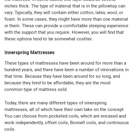
inches thick. The type of material that is in the pillowtop can
vary. Typically, they will contain either cotton, latex, wool, or
foam. In some cases, they might have more than one material
in them. These can provide a comfortable sleeping experience
with the support that you require. However, you will find that
these options tend to be somewhat costlier.
Innerspring Mattresses
These types of mattresses have been around for more than a
hundred years, and there have been a number of innovations in
that time. Because they have been around for so long, and
because they tend to be affordable, they are the most
common type of mattress sold.
Today, there are many different types of innerspring
mattresses, all of which have their own take on the concept.
You can choose from pocketed coils, which are encased and
work independently, offset coils, Bonnell coils, and continuous
coils.