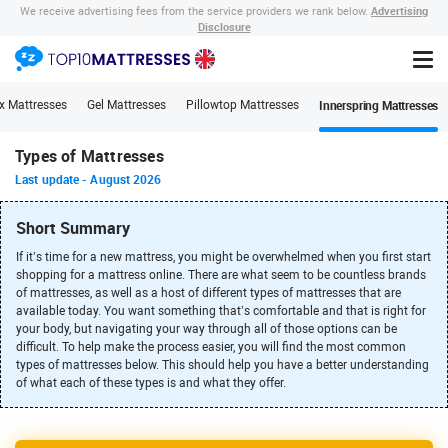
Advertising
We receive advertising fees from the service providers we rank below.
Disclosure
Innerspring Mattresses
x Mattresses
Gel Mattresses
Pillowtop Mattresses
Types of Mattresses
Last update
-
August 2026
Short Summary
If it’s time for a new mattress, you might be overwhelmed when you first start
shopping for a mattress online. There are what seem to be countless brands
of mattresses, as well as a host of different types of mattresses that are
available today. You want something that’s comfortable and that is right for
your body, but navigating your way through all of those options can be
difficult. To help make the process easier, you will find the most common
types of mattresses below. This should help you have a better understanding
of what each of these types is and what they offer.