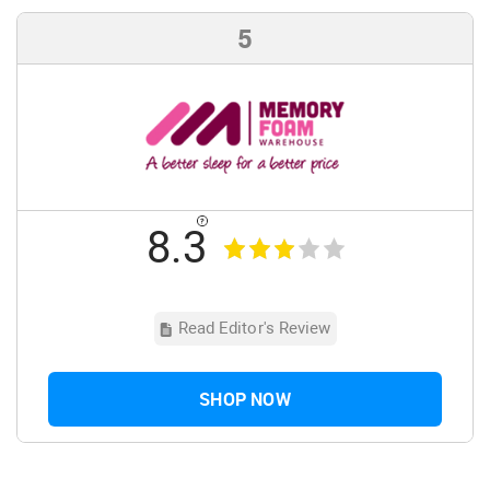
5
8.3
Read Editor's Review
SHOP NOW