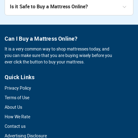
Is it Safe to Buy a Mattress Online?
Can I Buy a Mattress Online?
It is a very common way to shop mattresses today, and
you can make sure that you are buying wisely before you
ever click the button to buy your mattress.
Quick Links
Privacy Policy
Terms of Use
About Us
How We Rate
Contact us
Advertising Disclosure