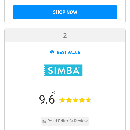
SHOP NOW
2
BEST VALUE
9.6
Read Editor's Review