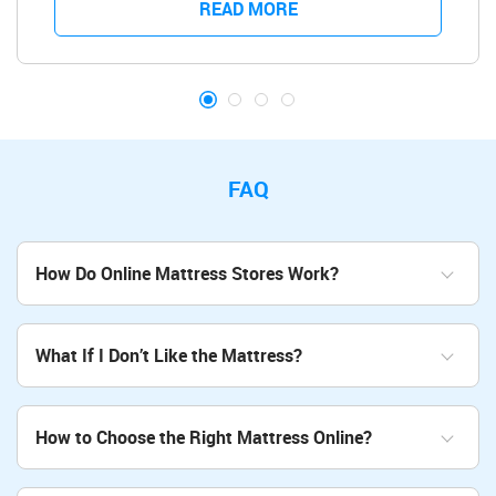
READ MORE
FAQ
How Do Online Mattress Stores Work?
What If I Don’t Like the Mattress?
How to Choose the Right Mattress Online?