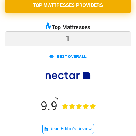
TOP MATTRESSES PROVIDERS
Top Mattresses
1
BEST OVERALL
9.9
Read Editor's Review