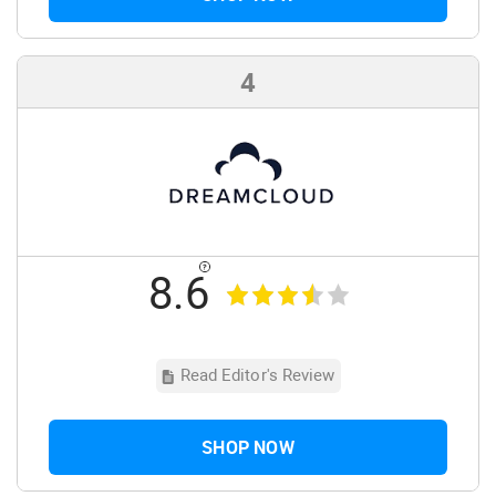
4
8.6
Read Editor's Review
SHOP NOW