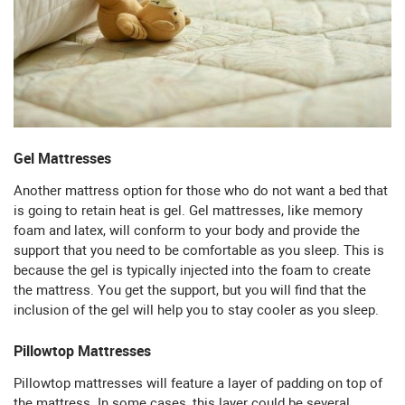
Gel Mattresses
Another mattress option for those who do not want a bed that
is going to retain heat is gel. Gel mattresses, like memory
foam and latex, will conform to your body and provide the
support that you need to be comfortable as you sleep. This is
because the gel is typically injected into the foam to create
the mattress. You get the support, but you will find that the
inclusion of the gel will help you to stay cooler as you sleep.
Pillowtop Mattresses
Pillowtop mattresses will feature a layer of padding on top of
the mattress. In some cases, this layer could be several