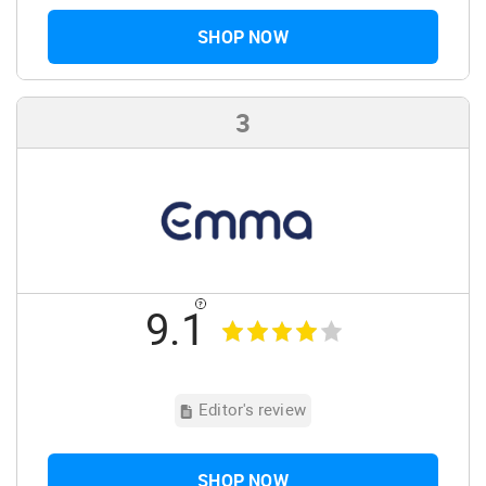
SHOP NOW
3
9.1
Editor's review
SHOP NOW