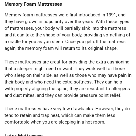
Memory Foam Mattresses
Memory foam mattresses were first introduced in 1991, and
they have grown in popularity over the years. With these types
of mattresses, your body will partially sink into the mattress
and it can take the shape of your body, providing something of
a cradle for you as you sleep. Once you get off the mattress
again, the memory foam will return to its original shape.
These mattresses are great for providing the extra cushioning
that a sleeper might need or want. They work well for those
who sleep on their side, as well as those who may have pain in
their body and who need the extra softness. They can help
with properly aligning the spine, they are resistant to allergens
and dust mites, and they can provide pressure point relief.
These mattresses have very few drawbacks. However, they do
tend to retain and trap heat, which can make them less
comfortable when you are sleeping in a hot room.
Latex Mattresses