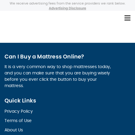
We receive advertising fees from the service providers we rank below.
Advertising Disclosure
Can I Buy a Mattress Online?
It is a very common way to shop mattresses today,
and you can make sure that you are buying wisely
before you ever click the button to buy your
mattress.
Quick Links
Privacy Policy
Terms of Use
About Us