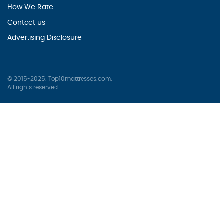
How We Rate
Contact us
Advertising Disclosure
© 2015-2025. Top10mattresses.com.
All rights reserved.