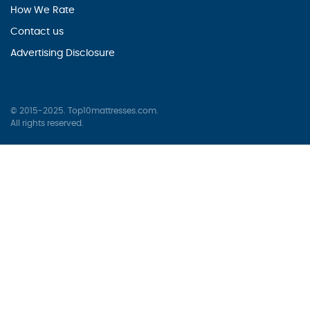
How We Rate
Contact us
Advertising Disclosure
© 2015-2025. Top10mattresses.com.
All rights reserved.