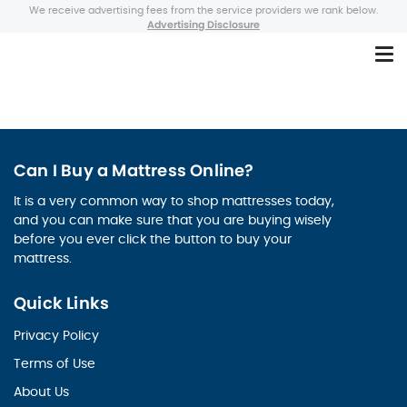
We receive advertising fees from the service providers we rank below.
Advertising Disclosure
Can I Buy a Mattress Online?
It is a very common way to shop mattresses today,
and you can make sure that you are buying wisely
before you ever click the button to buy your
mattress.
Quick Links
Privacy Policy
Terms of Use
About Us