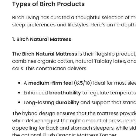
Types of Birch Products
Birch Living has curated a thoughtful selection of 
sleep preferences and lifestyles. Here’s an in-depth 
1. Birch Natural Mattress
The
Birch Natural Mattress
is their flagship produc
combines organic cotton, natural Talalay latex, and
coils. This construction delivers:
A
medium-firm feel
(6.5/10) ideal for most sle
Enhanced
breathability
to regulate temperatu
Long-lasting
durability
and support that stands
The hybrid design ensures that the mattress provide
while delivering just the right amount of pressure re
appealing for back and stomach sleepers, while si
the optional Plush Organic Mattress Topper.