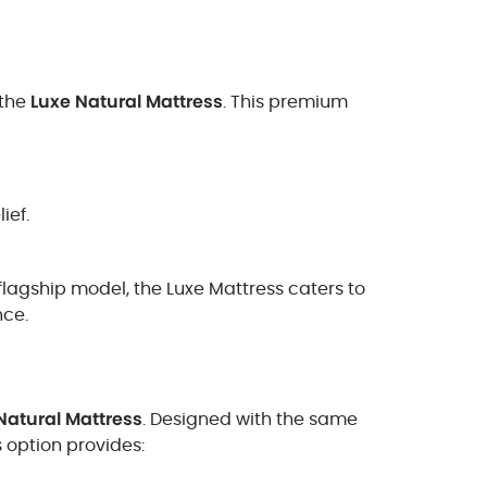
 the
Luxe Natural Mattress
. This premium
ief.
 flagship model, the Luxe Mattress caters to
nce.
Natural Mattress
. Designed with the same
s option provides: