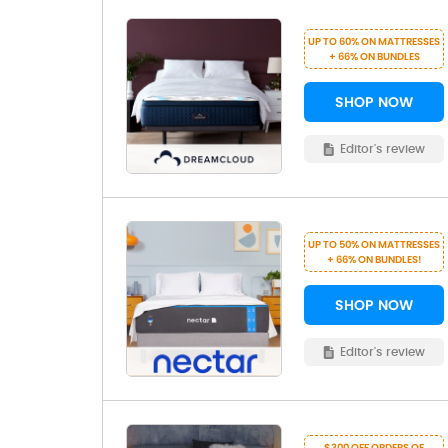
UP TO 60% ON MATTRESSES
+ 66% ON BUNDLES
SHOP NOW
Editor's review
UP TO 50% ON MATTRESSES
+ 66% ON BUNDLES!
SHOP NOW
Editor's review
$300 OFF ORDERS OF