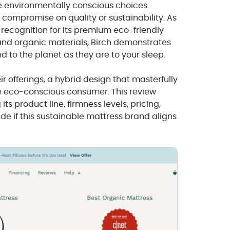
e environmentally conscious choices.
t compromise on quality or sustainability. As
d recognition for its premium eco-friendly
and organic materials, Birch demonstrates
d to the planet as they are to your sleep.
ir offerings, a hybrid design that masterfully
e eco-conscious consumer. This review
its product line, firmness levels, pricing,
de if this sustainable mattress brand aligns