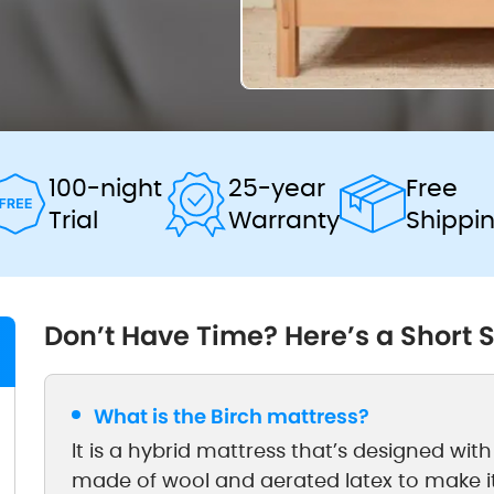
100-night
25-year
Free
Trial
Warranty
Shippi
Don’t Have Time? Here’s a Short
What is the Birch mattress?
It is a hybrid mattress that’s designed with co
made of wool and aerated latex to make i