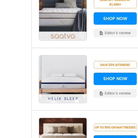
$1,000+
SHOP NOW
Editor's review
SAVE 20% SITEWIDE!
SHOP NOW
Editor's review
UP TO 50% ON MATTRESSES