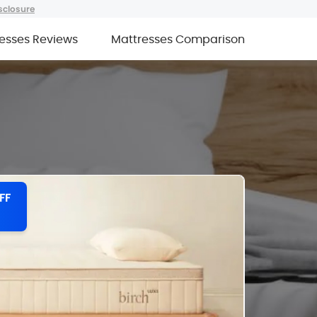
sclosure
esses Reviews
Mattresses Comparison
FF