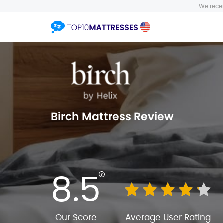
We recei
Birch Mattress Review
8.5
Our Score
Average User Rating