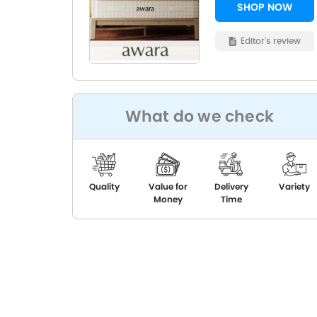
SHOP NOW
Editor's review
What do we check
Quality
Value for
Delivery
Variety
Money
Time