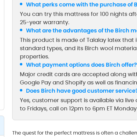
What perks come with the purchase of B
You can try this mattress for 100 nights af
25-year warranty.
What are the advantages of the Birch m
This product is made of Talalay latex that
standard types, and its Birch wool materi
properties.
What payment options does Birch offer?
Major credit cards are accepted along wit
Google Pay and Shopify as well as financi
Does Birch have good customer service
Yes, customer support is available via li
to Fridays, call on 12pm to 6pm ET Monday
The quest for the perfect mattress is often a challe