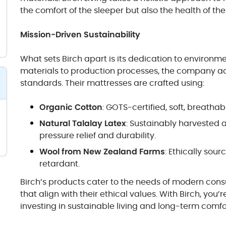
the comfort of the sleeper but also the health of the
Mission-Driven Sustainability
What sets Birch apart is its dedication to environm
materials to production processes, the company ad
standards. Their mattresses are crafted using:
Organic Cotton
: GOTS-certified, soft, breatha
Natural Talalay Latex
: Sustainably harvested a
pressure relief and durability.
Wool from New Zealand Farms
: Ethically sou
retardant.
Birch’s products cater to the needs of modern con
that align with their ethical values. With Birch, you’
investing in sustainable living and long-term comfo