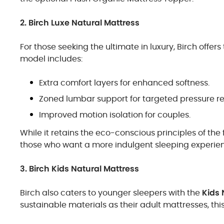
2. Birch Luxe Natural Mattress
For those seeking the ultimate in luxury, Birch offers
model includes:
Extra comfort layers for enhanced softness.
Zoned lumbar support for targeted pressure rel
Improved motion isolation for couples.
While it retains the eco-conscious principles of the
those who want a more indulgent sleeping experie
3. Birch Kids Natural Mattress
Birch also caters to younger sleepers with the
Kids 
sustainable materials as their adult mattresses, thi