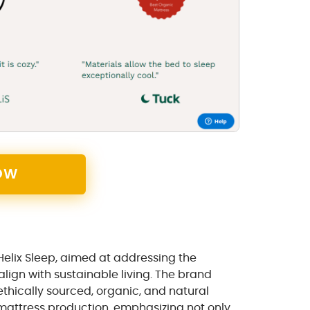
OW
 Helix Sleep, aimed at addressing the
ign with sustainable living. The brand
thically sourced, organic, and natural
o mattress production, emphasizing not only