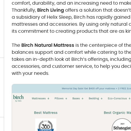
comfort, durability, and an increasing need to mak
Thankfully,
Birch Living
offers a solution that doesn’
a subsidiary of Helix Sleep, Birch has rapidly gaine
mattresses and accessories. By using only natural 
its commitment to creating products that are as kin
The
Birch Natural Mattress
is the centerpiece of the
balances support and comfort while catering to th
takes an in-depth look at Birch’s offerings, including 
accessories, and customer service, to help you deci
with your needs.