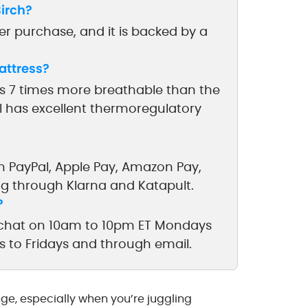
irch?
ter purchase, and it is backed by a
attress?
 is 7 times more breathable than the
al has excellent thermoregulatory
h PayPal, Apple Pay, Amazon Pay,
ng through Klarna and Katapult.
?
ve chat on 10am to 10pm ET Mondays
s to Fridays and through email.
nge, especially when you’re juggling