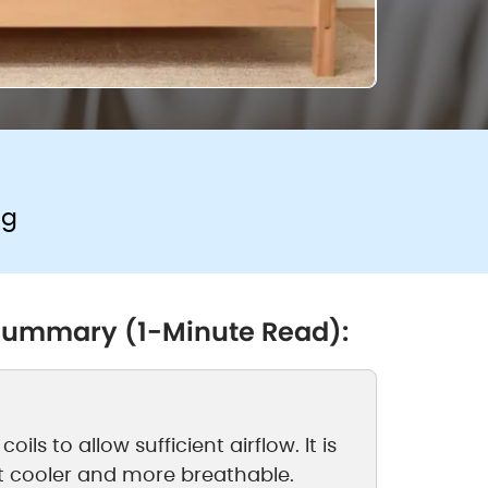
ng
 Summary (1-Minute Read):
ils to allow sufficient airflow. It is
t cooler and more breathable.