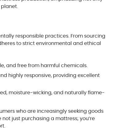
 planet.
entally responsible practices. From sourcing
heres to strict environmental and ethical
ble, and free from harmful chemicals.
nd highly responsive, providing excellent
rced, moisture-wicking, and naturally flame-
sumers who are increasingly seeking goods
re not just purchasing a mattress; you’re
rt.