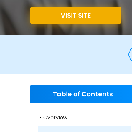
VISIT SITE
Table of Contents
Overview