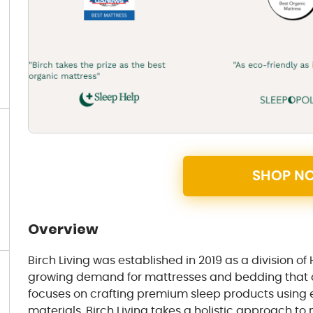
SHOP N
Overview
Birch Living was established in 2019 as a division of
growing demand for mattresses and bedding that al
focuses on crafting premium sleep products using e
materials. Birch Living takes a holistic approach t