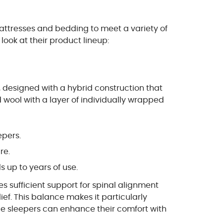
mattresses and bedding to meet a variety of
look at their product lineup:
t, designed with a hybrid construction that
 wool with a layer of individually wrapped
epers.
re.
 up to years of use.
s sufficient support for spinal alignment
lief. This balance makes it particularly
de sleepers can enhance their comfort with