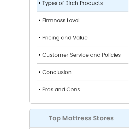
Types of Birch Products
Firmness Level
Pricing and Value
Customer Service and Policies
Conclusion
Pros and Cons
Top Mattress Stores