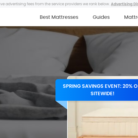
ve advertising fees from the service providers we rank below.
Advertising Di
Best Mattresses
Guides
Mattr
SPRING SAVINGS EVENT: 20% O
SITEWIDE!