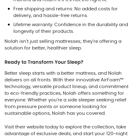
Free shipping and returns: No added costs for
delivery, and hassle-free returns.
Lifetime warranty: Confidence in the durability and
longevity of their products.
Nolah isn’t just selling mattresses; they’re offering a
solution for better, healthier sleep.
Ready to Transform Your Sleep?
Better sleep starts with a better mattress, and Nolah
delivers on all fronts. With their innovative AirFoam™
technology, versatile product lineup, and commitment
to eco-friendly practices, Nolah offers something for
everyone. Whether you’re a side sleeper seeking relief
from pressure points or someone looking for
sustainable options, Nolah has you covered.
Visit their website today to explore the collection, take
advantage of exclusive deals, and start your 120-night