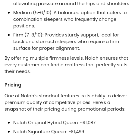
alleviating pressure around the hips and shoulders.
Medium (5-6/10): A balanced option that caters to
combination sleepers who frequently change
positions.
Firm (7-8/10): Provides sturdy support, ideal for
back and stomach sleepers who require a firm
surface for proper alignment.
By offering multiple firmness levels, Nolah ensures that
every customer can find a mattress that perfectly suits
their needs.
Pricing
One of Nolah’s standout features is its ability to deliver
premium quality at competitive prices. Here’s a
snapshot of their pricing during promotional periods:
Nolah Original Hybrid Queen: ~$1,087
Nolah Signature Queen: ~$1,499