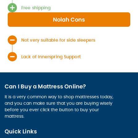
Free shipping
Nolah Cons
Not very suitable for side sleepers
Lack of Innerspring Support
Can I Buy a Mattress Online?
It is a very common way to shop mattresses today,
and you can make sure that you are buying wisely
before you ever click the button to buy your
mattress.
Quick Links