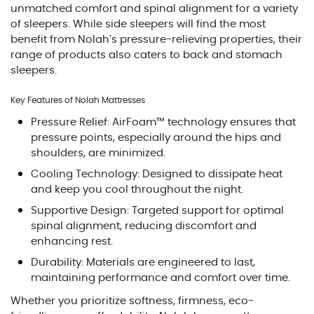
unmatched comfort and spinal alignment for a variety
of sleepers. While side sleepers will find the most
benefit from Nolah’s pressure-relieving properties, their
range of products also caters to back and stomach
sleepers.
Key Features of Nolah Mattresses
Pressure Relief: AirFoam™ technology ensures that
pressure points, especially around the hips and
shoulders, are minimized.
Cooling Technology: Designed to dissipate heat
and keep you cool throughout the night.
Supportive Design: Targeted support for optimal
spinal alignment, reducing discomfort and
enhancing rest.
Durability: Materials are engineered to last,
maintaining performance and comfort over time.
Whether you prioritize softness, firmness, eco-