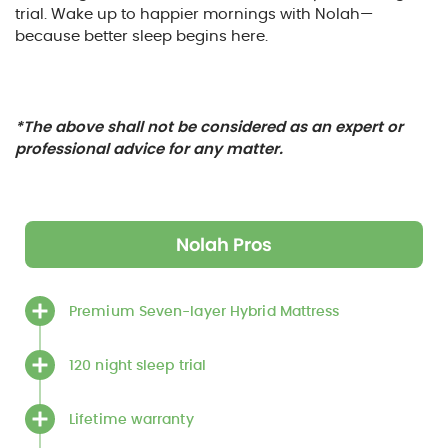
trial. Wake up to happier mornings with Nolah—
because better sleep begins here.
*The above shall not be considered as an expert or
professional advice for any matter.
Nolah Pros
Premium Seven-layer Hybrid Mattress
120 night sleep trial
Lifetime warranty