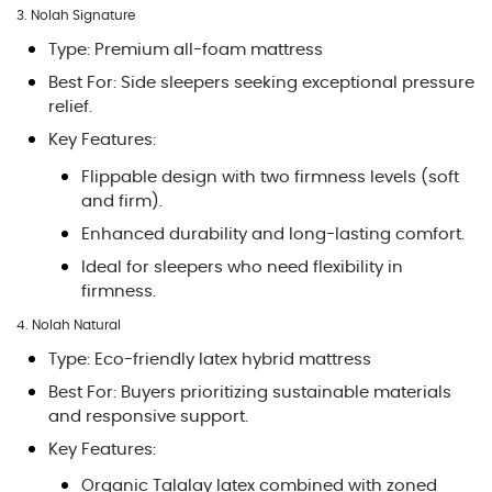
3. Nolah Signature
Type: Premium all-foam mattress
Best For: Side sleepers seeking exceptional pressure
relief.
Key Features:
Flippable design with two firmness levels (soft
and firm).
Enhanced durability and long-lasting comfort.
Ideal for sleepers who need flexibility in
firmness.
4. Nolah Natural
Type: Eco-friendly latex hybrid mattress
Best For: Buyers prioritizing sustainable materials
and responsive support.
Key Features:
Organic Talalay latex combined with zoned