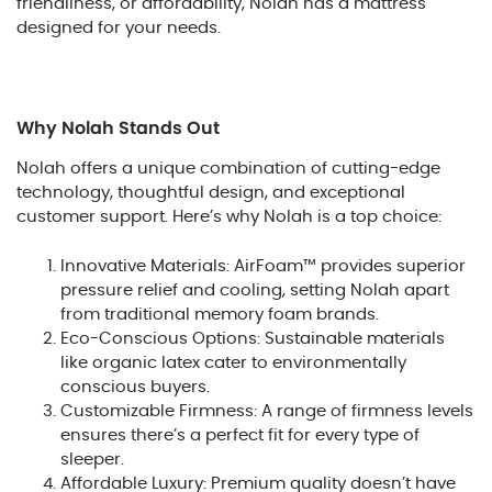
friendliness, or affordability, Nolah has a mattress
designed for your needs.
Why Nolah Stands Out
Nolah offers a unique combination of cutting-edge
technology, thoughtful design, and exceptional
customer support. Here’s why Nolah is a top choice:
Innovative Materials: AirFoam™ provides superior
pressure relief and cooling, setting Nolah apart
from traditional memory foam brands.
Eco-Conscious Options: Sustainable materials
like organic latex cater to environmentally
conscious buyers.
Customizable Firmness: A range of firmness levels
ensures there’s a perfect fit for every type of
sleeper.
Affordable Luxury: Premium quality doesn’t have