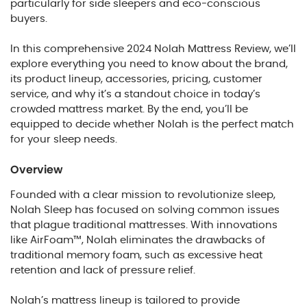
particularly for side sleepers and eco-conscious
buyers.
In this comprehensive 2024 Nolah Mattress Review, we’ll
explore everything you need to know about the brand,
its product lineup, accessories, pricing, customer
service, and why it’s a standout choice in today’s
crowded mattress market. By the end, you’ll be
equipped to decide whether Nolah is the perfect match
for your sleep needs.
Overview
Founded with a clear mission to revolutionize sleep,
Nolah Sleep has focused on solving common issues
that plague traditional mattresses. With innovations
like AirFoam™, Nolah eliminates the drawbacks of
traditional memory foam, such as excessive heat
retention and lack of pressure relief.
Nolah’s mattress lineup is tailored to provide