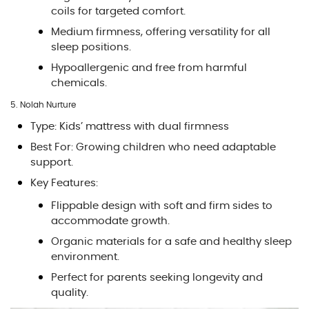
coils for targeted comfort.
Medium firmness, offering versatility for all
sleep positions.
Hypoallergenic and free from harmful
chemicals.
5. Nolah Nurture
Type: Kids’ mattress with dual firmness
Best For: Growing children who need adaptable
support.
Key Features:
Flippable design with soft and firm sides to
accommodate growth.
Organic materials for a safe and healthy sleep
environment.
Perfect for parents seeking longevity and
quality.