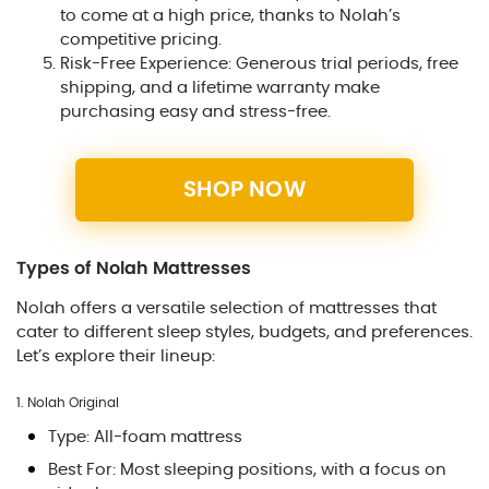
to come at a high price, thanks to Nolah’s
competitive pricing.
Risk-Free Experience: Generous trial periods, free
shipping, and a lifetime warranty make
purchasing easy and stress-free.
SHOP NOW
Types of Nolah Mattresses
Nolah offers a versatile selection of mattresses that
cater to different sleep styles, budgets, and preferences.
Let’s explore their lineup:
1. Nolah Original
Type: All-foam mattress
Best For: Most sleeping positions, with a focus on