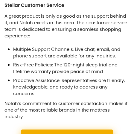
Stellar Customer Service
A great product is only as good as the support behind
it, and Nolah excels in this area. Their customer service
team is dedicated to ensuring a seamless shopping
experience:
Multiple Support Channels: Live chat, email, and
phone support are available for any inquiries.
Risk-Free Policies: The 120-night sleep trial and
lifetime warranty provide peace of mind.
Proactive Assistance: Representatives are friendly,
knowledgeable, and ready to address any
concerns.
Nolah’s commitment to customer satisfaction makes it
one of the most reliable brands in the mattress
industry.