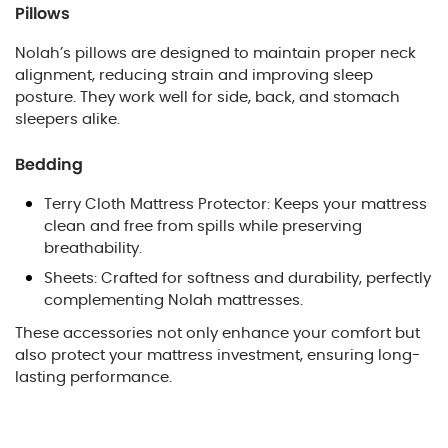
Pillows
Nolah’s pillows are designed to maintain proper neck
alignment, reducing strain and improving sleep
posture. They work well for side, back, and stomach
sleepers alike.
Bedding
Terry Cloth Mattress Protector: Keeps your mattress
clean and free from spills while preserving
breathability.
Sheets: Crafted for softness and durability, perfectly
complementing Nolah mattresses.
These accessories not only enhance your comfort but
also protect your mattress investment, ensuring long-
lasting performance.