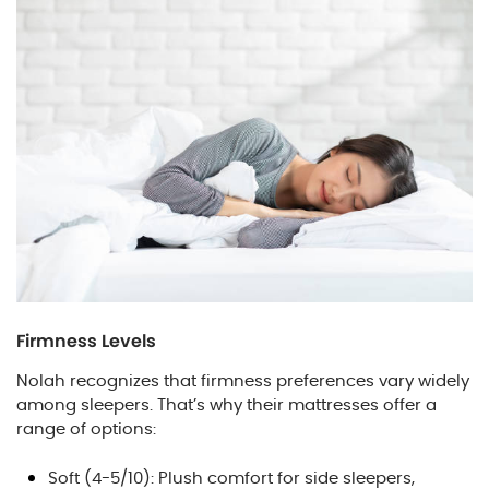
Firmness Levels
Nolah recognizes that firmness preferences vary widely
among sleepers. That’s why their mattresses offer a
range of options:
Soft (4-5/10): Plush comfort for side sleepers,