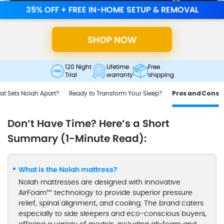
35% OFF + FREE IN-HOME SETUP & REMOVAL
SHOP NOW
120 Night
Lifetime
Free
Trial
warranty
shipping
t Sets Nolah Apart?
Ready to Transform Your Sleep?
Pros and Cons
Don’t Have Time? Here’s a Short
Summary (1-Minute Read):
What is the Nolah mattress?
Nolah mattresses are designed with innovative
AirFoam™ technology to provide superior pressure
relief, spinal alignment, and cooling. The brand caters
especially to side sleepers and eco-conscious buyers,