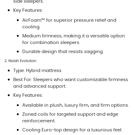
side sleepers.
Key Features:
AirFoam™ for superior pressure relief and
cooling.
Medium firmness, making it a versatile option
for combination sleepers.
Durable design that resists sagging.
2. Nolah Evolution
Type: Hybrid mattress
Best For: Sleepers who want customizable firmness
and advanced support.
Key Features:
Available in plush, luxury firm, and firm options.
Zoned coils for targeted support and edge
reinforcement.
Cooling Euro-top design for a luxurious feel.