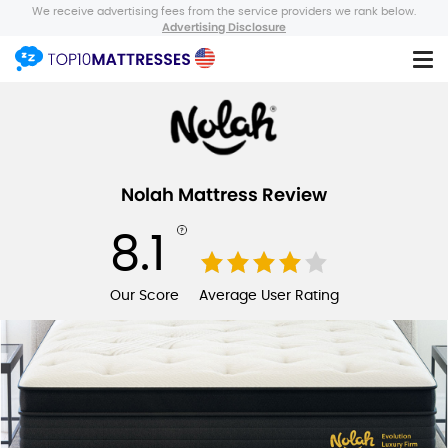
We receive advertising fees from the service providers we rank below.
Advertising Disclosure
Nolah Mattress Review
8.1
Our Score
Average User Rating