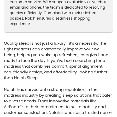
customer service. With support available via live chat,
email, and phone, the team is dedicated to resolving
queries efficiently. Combined with their risk-free
policies, Nolah ensures a seamless shopping
experience.
Quality sleep is not just a luxury—it’s a necessity. The
right mattress can dramatically improve your well-
being, helping you wake up refreshed, energized, and
ready to face the day. If you’ve been searching for a
mattress that combines comfort, spinal alignment,
eco-friendly design, and affordability, look no further
than Nolah Sleep.
Nolah has carved out a strong reputation in the
mattress industry by creating sleep solutions that cater
to diverse needs. From innovative materials like
AirFoam™ to their commitment to sustainability and
customer satisfaction, Nolah stands as a trusted name,