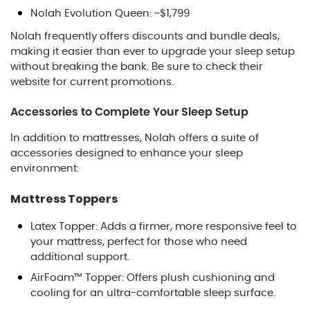
Nolah Evolution Queen: ~$1,799
Nolah frequently offers discounts and bundle deals,
making it easier than ever to upgrade your sleep setup
without breaking the bank. Be sure to check their
website for current promotions.
Accessories to Complete Your Sleep Setup
In addition to mattresses, Nolah offers a suite of
accessories designed to enhance your sleep
environment:
Mattress Toppers
Latex Topper: Adds a firmer, more responsive feel to
your mattress, perfect for those who need
additional support.
AirFoam™ Topper: Offers plush cushioning and
cooling for an ultra-comfortable sleep surface.