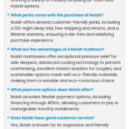
offering a variety of models, including all-foam and
hybrid options.
What perks come with the purchase of Nolah?
Nolah offers several customer-friendly perks, including
a 120-night sleep trial, free shipping and returns, and a
lifetime warranty, ensuring a risk-free and satisfying
purchase experience.
What are the advantages of a Nolah mattress?
Nolah mattresses offer exceptional pressure relief for
side sleepers, advanced cooling technology to prevent
overheating, excellent motion isolation for couples, and
sustainable options made with eco-friendly materials,
making them a versatile and eco-conscious choice.
What payment options does Nolah offer?
Nolah provides flexible payment options, including
financing through Affirm, allowing customers to pay in
manageable monthly installments.
Does Nolah have good customer service?
Yes, Nolah is known for its responsive and friendly