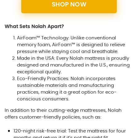
SHOP NOW
What Sets Nolah Apart?
AirFoam™ Technology: Unlike conventional
memory foam, AirFoam™ is designed to relieve
pressure while staying cool and breathable.
Made in the USA: Every Nolah mattress is proudly
designed and manufactured in the U.S., ensuring
exceptional quality.
Eco-Friendly Practices: Nolah incorporates
sustainable materials and manufacturing
practices, making it a great option for eco-
conscious consumers.
In addition to their cutting-edge mattresses, Nolah
offers customer-friendly policies, such as:
120-night risk-free trial: Test the mattress for four
months and return it if it’s not the right fit.