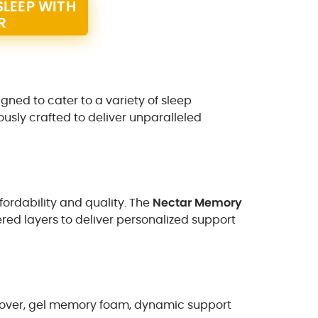
LEEP WITH
R
igned to cater to a variety of sleep
usly crafted to deliver unparalleled
fordability and quality. The
Nectar Memory
ered layers to deliver personalized support
g cover, gel memory foam, dynamic support