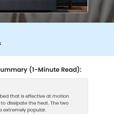
s
 Summary (1-Minute Read):
ed that is effective at motion
 to dissipate the heat. The two
e extremely popular.