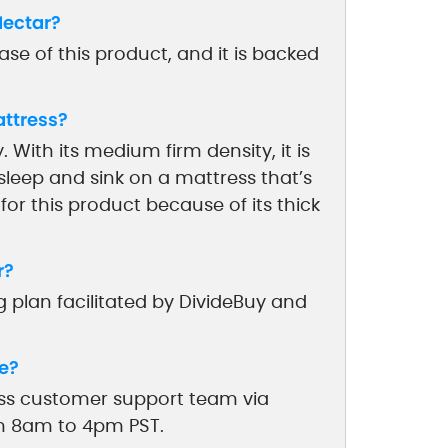
Nectar?
se of this product, and it is backed
attress?
. With its medium firm density, it is
sleep and sink on a mattress that’s
 for this product because of its thick
r?
 plan facilitated by DivideBuy and
e?
ess customer support team via
om 8am to 4pm PST.