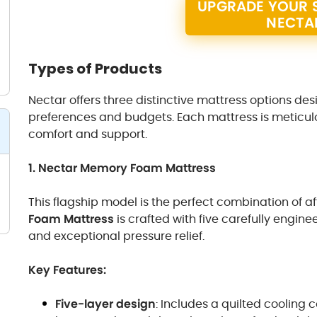
UPGRADE YOUR S
NECTA
Types of Products
Nectar offers three distinctive mattress options des
preferences and budgets. Each mattress is meticulo
comfort and support.
1. Nectar Memory Foam Mattress
This flagship model is the perfect combination of af
Foam Mattress
is crafted with five carefully engine
and exceptional pressure relief.
Key Features:
Five-layer design
: Includes a quilted coolin