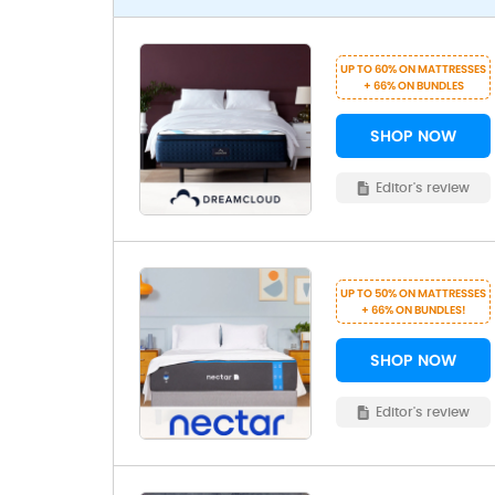
UP TO 60% ON MATTRESSES
+ 66% ON BUNDLES
SHOP NOW
Editor's review
UP TO 50% ON MATTRESSES
+ 66% ON BUNDLES!
SHOP NOW
Editor's review