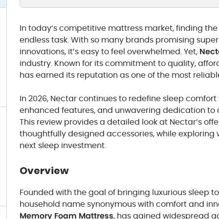
In today’s competitive mattress market, finding the 
endless task. With so many brands promising supe
innovations, it’s easy to feel overwhelmed. Yet,
Nect
industry. Known for its commitment to quality, affor
has earned its reputation as one of the most reliab
In 2026, Nectar continues to redefine sleep comfor
enhanced features, and unwavering dedication to c
This review provides a detailed look at Nectar’s offe
thoughtfully designed accessories, while exploring w
next sleep investment.
Overview
Founded with the goal of bringing luxurious sleep t
household name synonymous with comfort and innov
Memory Foam Mattress
, has gained widespread acc