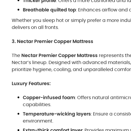
Thicker profile
: Offers a more cushioned and lux
Breathable quilted top
: Enhances airflow and 
Whether you sleep hot or simply prefer a more indu
delivers on all fronts.
3. Nectar Premier Copper Mattress
The
Nectar Premier Copper Mattress
represents the
Nectar’s lineup. Designed with advanced materials, 
prioritize hygiene, cooling, and unparalleled comfor
Luxury Features:
Copper-infused foam
: Offers natural antimi
capabilities.
Temperature-wicking layers
: Ensure a consis
environment.
Extra-thick comfort layer
: Provides maximum s