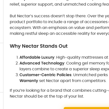
relief, superior support, and unmatched cooling fea
But Nectar’s success doesn’t stop there. Over the 
product portfolio to include a range of accessorie
ecosystem. With an emphasis on value and perfor
making restful sleep an accessible reality for every
Why Nectar Stands Out
Affordable Luxury
: High-quality mattresses at
Advanced Technology
: Cooling gel memory f
layers combine to create a superior sleep exp
Customer-Centric Policies
: Unmatched perks 
Warranty
set Nectar apart from competitors.
If you’re looking for a brand that combines cutting
Nectar should be at the top of your list.