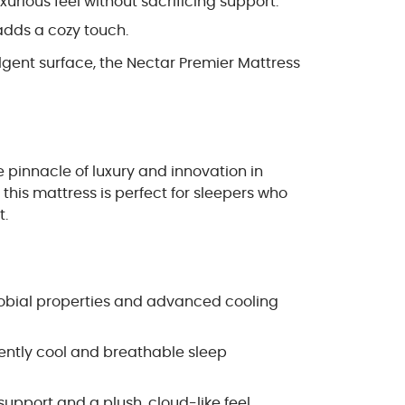
urious feel without sacrificing support.
adds a cozy touch.
lgent surface, the Nectar Premier Mattress
 pinnacle of luxury and innovation in
this mattress is perfect for sleepers who
t.
crobial properties and advanced cooling
tently cool and breathable sleep
upport and a plush, cloud-like feel.