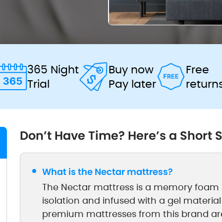
365 Night
Buy now
Free
Trial
Pay later
return
Don’t Have Time? Here’s a Short
What is the Nectar mattress?
The Nectar mattress is a memory foam b
isolation and infused with a gel material
premium mattresses from this brand ar