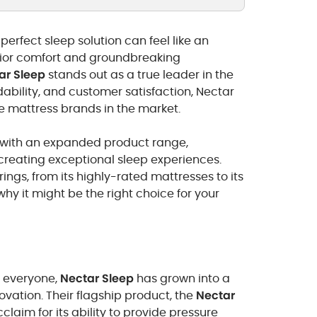
perfect sleep solution can feel like an
rior comfort and groundbreaking
ar Sleep
stands out as a true leader in the
dability, and customer satisfaction, Nectar
le mattress brands in the market.
t with an expanded product range,
reating exceptional sleep experiences.
rings, from its highly-rated mattresses to its
hy it might be the right choice for your
o everyone,
Nectar Sleep
has grown into a
ation. Their flagship product, the
Nectar
laim for its ability to provide pressure