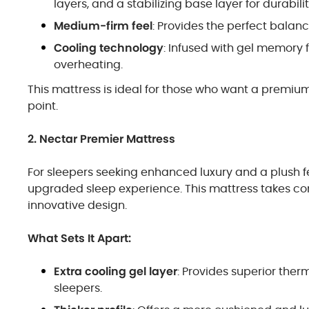
layers, and a stabilizing base layer for durabilit
Medium-firm feel
: Provides the perfect balan
Cooling technology
: Infused with gel memory
overheating.
This mattress is ideal for those who want a premiu
point.
2. Nectar Premier Mattress
For sleepers seeking enhanced luxury and a plush f
upgraded sleep experience. This mattress takes comf
innovative design.
What Sets It Apart:
Extra cooling gel layer
: Provides superior therm
sleepers.