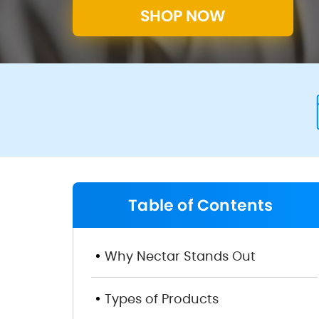
SHOP NOW
Table of Contents
Overview
Why Nectar Stands Out
Types of Products