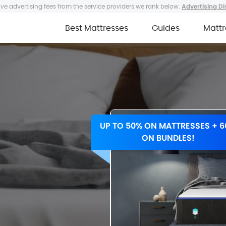
ve advertising fees from the service providers we rank below.
Advertising Di
Best Mattresses
Guides
Mattr
UP TO 50% ON MATTRESSES + 
ON BUNDLES!