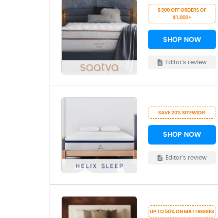
$300 OFF ORDERS OF
$1,000+
SHOP NOW
Editor's review
SAVE 20% SITEWIDE!
SHOP NOW
Editor's review
UP TO 50% ON MATTRESSES