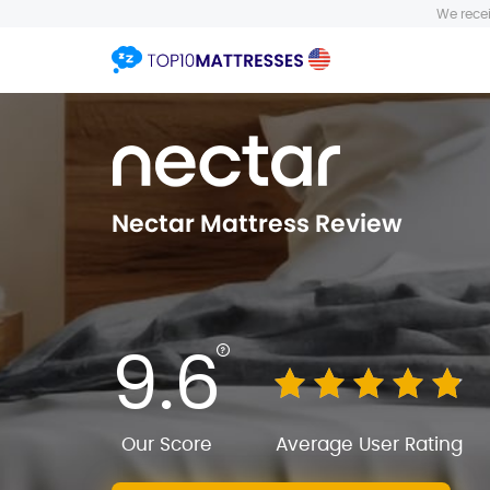
We recei
Nectar Mattress Review
9.6
Our Score
Average User Rating