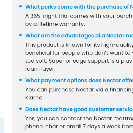
What perks come with the purchase of 
A 365-night trial comes with your purcha
by a lifetime warranty.
What are the advantages of a Nectar m
This product is known for its high-quality
beneficial for people who don’t want to 
too soft. Superior edge support is a plus
foam layer.
What payment options does Nectar offe
You can purchase Nectar via a financing
Klarna.
Does Nectar have good customer servic
Yes, you can contact the Nectar mattr
phone, chat or email 7 days a week fr