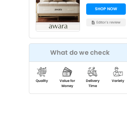
SHOP NOW
Editor's review
What do we check
Quality
Value for
Delivery
Variety
Money
Time