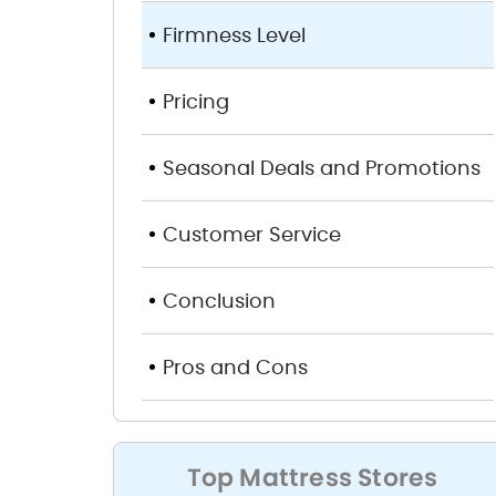
Firmness Level
Pricing
Seasonal Deals and Promotions
Customer Service
Conclusion
Pros and Cons
Top Mattress Stores