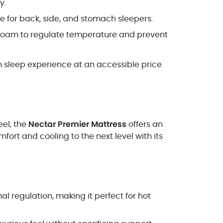
y.
ce for back, side, and stomach sleepers.
 foam to regulate temperature and prevent
m sleep experience at an accessible price
eel, the
Nectar Premier Mattress
offers an
ort and cooling to the next level with its
al regulation, making it perfect for hot