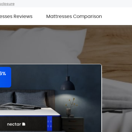
sclosure
esses Reviews
Mattresses Comparison
66%