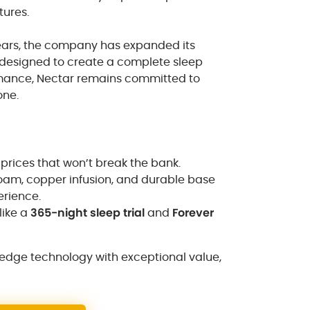
tures.
years, the company has expanded its
s designed to create a complete sleep
mance, Nectar remains committed to
one.
 prices that won’t break the bank.
oam, copper infusion, and durable base
erience.
like a
365-night sleep trial
and
Forever
-edge technology with exceptional value,