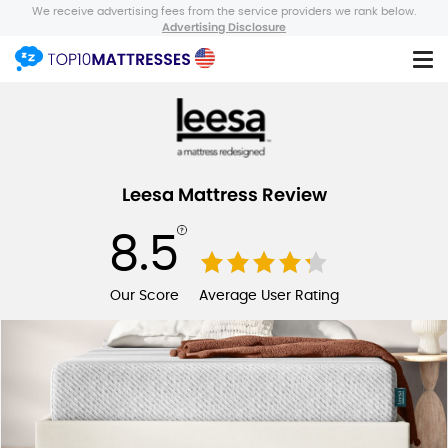
We receive advertising fees from the service providers we rank below.
Advertising Disclosure
Leesa Mattress Review
8.5
Our Score
Average User Rating