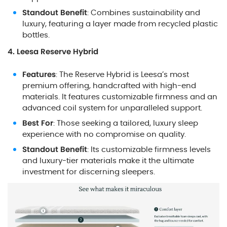
Standout Benefit
: Combines sustainability and
luxury, featuring a layer made from recycled plastic
bottles.
4. Leesa Reserve Hybrid
Features
: The Reserve Hybrid is Leesa’s most
premium offering, handcrafted with high-end
materials. It features customizable firmness and an
advanced coil system for unparalleled support.
Best For
: Those seeking a tailored, luxury sleep
experience with no compromise on quality.
Standout Benefit
: Its customizable firmness levels
and luxury-tier materials make it the ultimate
investment for discerning sleepers.