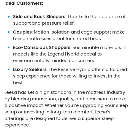
Ideal Customers:
Side and Back Sleepers
: Thanks to their balance of
support and pressure relief.
Couples
: Motion isolation and edge support make
Leesa mattresses great for shared beds.
Eco-Conscious Shoppers
: Sustainable materials in
models like the Legend Hybrid appeal to
environmentally minded consumers.
Luxury Seekers
: The Reserve Hybrid offers a tailored
sleep experience for those willing to invest in the
best.
Leesa has set a high standard in the mattress industry
by blending innovation, quality, and a mission to make
a positive impact. Whether you’re upgrading your sleep
setup or investing in long-term comfort, Leesa’s
offerings are designed to deliver a superior sleep
experience.