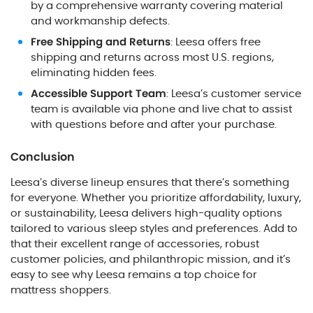
by a comprehensive warranty covering material
and workmanship defects.
Free Shipping and Returns
: Leesa offers free
shipping and returns across most U.S. regions,
eliminating hidden fees.
Accessible Support Team
: Leesa’s customer service
team is available via phone and live chat to assist
with questions before and after your purchase.
Conclusion
Leesa’s diverse lineup ensures that there’s something
for everyone. Whether you prioritize affordability, luxury,
or sustainability, Leesa delivers high-quality options
tailored to various sleep styles and preferences. Add to
that their excellent range of accessories, robust
customer policies, and philanthropic mission, and it’s
easy to see why Leesa remains a top choice for
mattress shoppers.