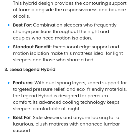
This hybrid design provides the contouring support
of foam alongside the responsiveness and bounce
of coils.
Best For
: Combination sleepers who frequently
change positions throughout the night and
couples who need motion isolation.
Standout Benefit
: Exceptional edge support and
motion isolation make this mattress ideal for light
sleepers and those who share a bed.
3. Leesa Legend Hybrid
Features
: With dual spring layers, zoned support for
targeted pressure relief, and eco-friendly materials,
the Legend Hybrid is designed for premium
comfort. Its advanced cooling technology keeps
sleepers comfortable all night.
Best For
: Side sleepers and anyone looking for a
luxurious, plush mattress with enhanced lumbar
support.