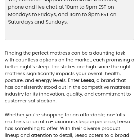
phone and live chat at 10am to 9pm EST on
Mondays to Fridays, and 11am to 8pm EST on
Saturdays and Sundays.
Finding the perfect mattress can be a daunting task
with countless options on the market, each promising a
better night’s sleep. The stakes are high since the right
mattress significantly impacts your overall health,
posture, and energy levels. Enter
Leesa
, a brand that
has consistently stood out in the competitive mattress
industry for its innovation, quality, and commitment to
customer satisfaction.
Whether you’re shopping for an affordable, no-frills
mattress or an ultra-luxurious sleep experience, Leesa
has something to offer. With their diverse product
lineup and attention to detail, Leesa caters to a broad