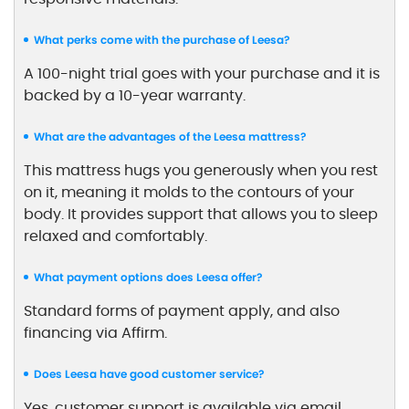
What perks come with the purchase of Leesa?
A 100-night trial goes with your purchase and it is
backed by a 10-year warranty.
What are the advantages of the Leesa mattress?
This mattress hugs you generously when you rest
on it, meaning it molds to the contours of your
body. It provides support that allows you to sleep
relaxed and comfortably.
What payment options does Leesa offer?
Standard forms of payment apply, and also
financing via Affirm.
Does Leesa have good customer service?
Yes, customer support is available via email,