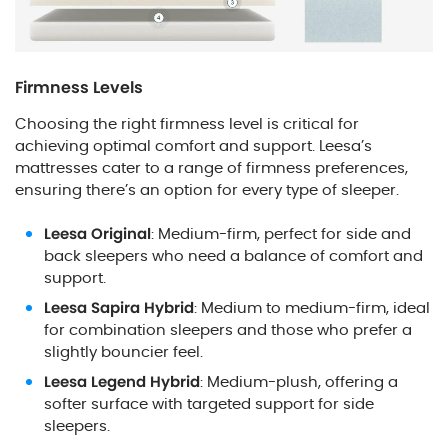
Firmness Levels
Choosing the right firmness level is critical for
achieving optimal comfort and support. Leesa’s
mattresses cater to a range of firmness preferences,
ensuring there’s an option for every type of sleeper.
Leesa Original
: Medium-firm, perfect for side and
back sleepers who need a balance of comfort and
support.
Leesa Sapira Hybrid
: Medium to medium-firm, ideal
for combination sleepers and those who prefer a
slightly bouncier feel.
Leesa Legend Hybrid
: Medium-plush, offering a
softer surface with targeted support for side
sleepers.