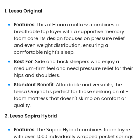
1. Leesa Original
Features
: This all-foam mattress combines a
breathable top layer with a supportive memory
foam core. Its design focuses on pressure relief
and even weight distribution, ensuring a
comfortable night’s sleep.
Best For
: Side and back sleepers who enjoy a
medium-firm feel and need pressure relief for their
hips and shoulders.
Standout Benefit
: Affordable and versatile, the
Leesa Original is perfect for those seeking an all-
foam mattress that doesn’t skimp on comfort or
quality.
2. Leesa Sapira Hybrid
Features
: The Sapira Hybrid combines foam layers
with over 1,000 individually wrapped pocket springs.