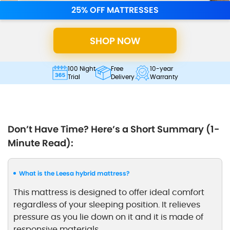
25% OFF MATTRESSES
SHOP NOW
100 Night
Free
10-year
Trial
Delivery
Warranty
Don’t Have Time? Here’s a Short Summary (1-
Minute Read):
What is the Leesa hybrid mattress?
This mattress is designed to offer ideal comfort
regardless of your sleeping position. It relieves
pressure as you lie down on it and it is made of
responsive materials.