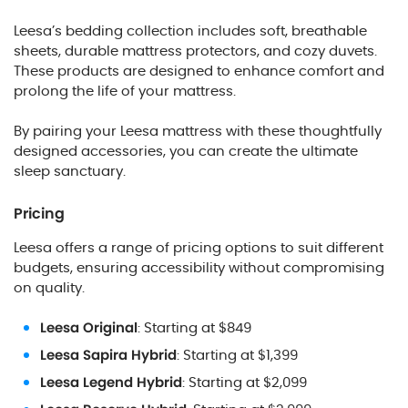
Leesa’s bedding collection includes soft, breathable
sheets, durable mattress protectors, and cozy duvets.
These products are designed to enhance comfort and
prolong the life of your mattress.
By pairing your Leesa mattress with these thoughtfully
designed accessories, you can create the ultimate
sleep sanctuary.
Pricing
Leesa offers a range of pricing options to suit different
budgets, ensuring accessibility without compromising
on quality.
Leesa Original
: Starting at $849
Leesa Sapira Hybrid
: Starting at $1,399
Leesa Legend Hybrid
: Starting at $2,099