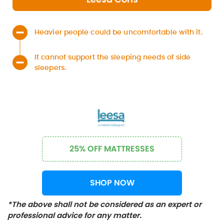
Heavier people could be uncomfortable with it.
It cannot support the sleeping needs of side
sleepers.
25% OFF MATTRESSES
SHOP NOW
*The above shall not be considered as an expert or
professional advice for any matter.