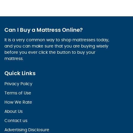
Can I Buy a Mattress Online?
It is a very common way to shop mattresses today,
and you can make sure that you are buying wisely
before you ever click the button to buy your
mattress.
Quick Links
Privacy Policy
Terms of Use
How We Rate
About Us
Contact us
Advertising Disclosure