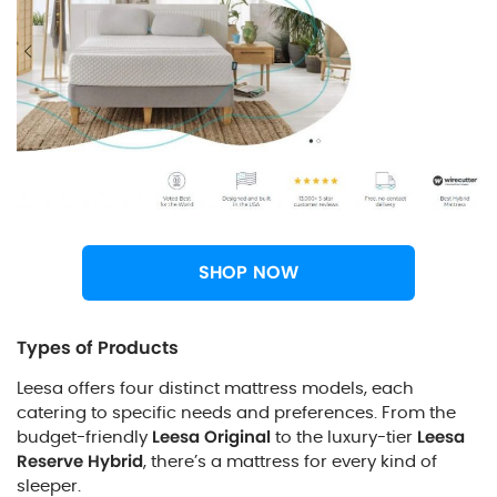
SHOP NOW
Types of Products
Leesa offers four distinct mattress models, each
catering to specific needs and preferences. From the
budget-friendly
Leesa Original
to the luxury-tier
Leesa
Reserve Hybrid
, there’s a mattress for every kind of
sleeper.