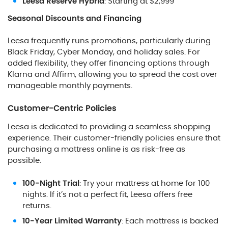
Leesa Reserve Hybrid
: Starting at $2,999
Seasonal Discounts and Financing
Leesa frequently runs promotions, particularly during
Black Friday, Cyber Monday, and holiday sales. For
added flexibility, they offer financing options through
Klarna and Affirm, allowing you to spread the cost over
manageable monthly payments.
Customer-Centric Policies
Leesa is dedicated to providing a seamless shopping
experience. Their customer-friendly policies ensure that
purchasing a mattress online is as risk-free as
possible.
100-Night Trial
: Try your mattress at home for 100
nights. If it’s not a perfect fit, Leesa offers free
returns.
10-Year Limited Warranty
: Each mattress is backed