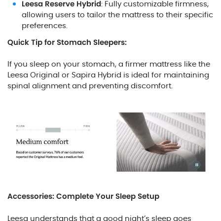
Leesa Reserve Hybrid
: Fully customizable firmness,
allowing users to tailor the mattress to their specific
preferences.
Quick Tip for Stomach Sleepers:
If you sleep on your stomach, a firmer mattress like the
Leesa Original or Sapira Hybrid is ideal for maintaining
spinal alignment and preventing discomfort.
Accessories: Complete Your Sleep Setup
Leesa understands that a good night’s sleep goes