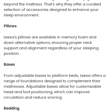
beyond the mattress. That’s why they offer a curated
selection of accessories designed to enhance your
sleep environment.
Pillows
Leesa’s pillows are available in memory foam and
down alternative options, ensuring proper neck
support and alignment regardless of your sleeping
position.
Bases
From adjustable bases to platform beds, Leesa offers a
range of foundations designed to complement their
mattresses. Adjustable bases allow for customizable
head and foot positioning, which can improve
circulation and reduce snoring.
Bedding