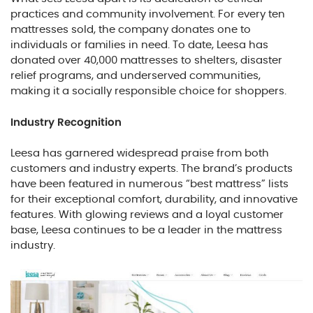
practices and community involvement. For every ten
mattresses sold, the company donates one to
individuals or families in need. To date, Leesa has
donated over 40,000 mattresses to shelters, disaster
relief programs, and underserved communities,
making it a socially responsible choice for shoppers.
Industry Recognition
Leesa has garnered widespread praise from both
customers and industry experts. The brand’s products
have been featured in numerous “best mattress” lists
for their exceptional comfort, durability, and innovative
features. With glowing reviews and a loyal customer
base, Leesa continues to be a leader in the mattress
industry.