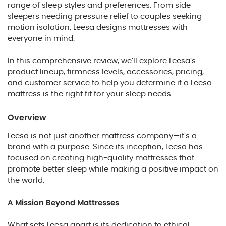
range of sleep styles and preferences. From side
sleepers needing pressure relief to couples seeking
motion isolation, Leesa designs mattresses with
everyone in mind.
In this comprehensive review, we’ll explore Leesa’s
product lineup, firmness levels, accessories, pricing,
and customer service to help you determine if a Leesa
mattress is the right fit for your sleep needs.
Overview
Leesa is not just another mattress company—it’s a
brand with a purpose. Since its inception, Leesa has
focused on creating high-quality mattresses that
promote better sleep while making a positive impact on
the world.
A Mission Beyond Mattresses
What sets Leesa apart is its dedication to ethical