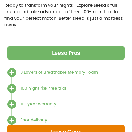
Ready to transform your nights? Explore Leesa’s full
lineup and take advantage of their 100-night trial to
find your perfect match. Better sleep is just a mattress
away.
Leesa Pros
3 Layers of Breathable Memory Foam
100 night risk free trial
10–year warranty
Free delivery
Leesa Cons