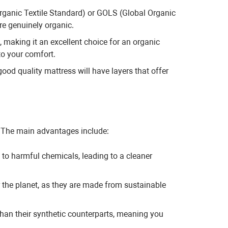
Organic Textile Standard) or GOLS (Global Organic
re genuinely organic.
, making it an excellent choice for an organic
to your comfort.
od quality mattress will have layers that offer
. The main advantages include:
to harmful chemicals, leading to a cleaner
r the planet, as they are made from sustainable
than their synthetic counterparts, meaning you