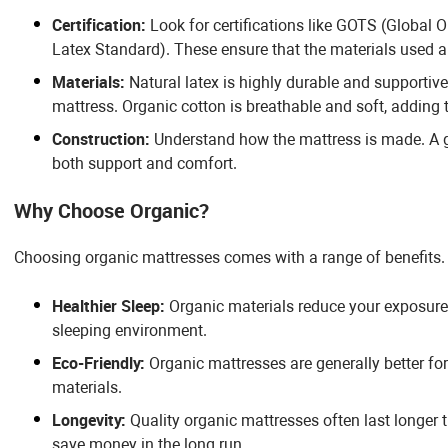
Certification:
Look for certifications like GOTS (Global 
Latex Standard). These ensure that the materials used a
Materials:
Natural latex is highly durable and supportive
mattress. Organic cotton is breathable and soft, adding 
Construction:
Understand how the mattress is made. A go
both support and comfort.
Why Choose Organic?
Choosing organic mattresses comes with a range of benefits
Healthier Sleep:
Organic materials reduce your exposure 
sleeping environment.
Eco-Friendly:
Organic mattresses are generally better fo
materials.
Longevity:
Quality organic mattresses often last longer 
save money in the long run.