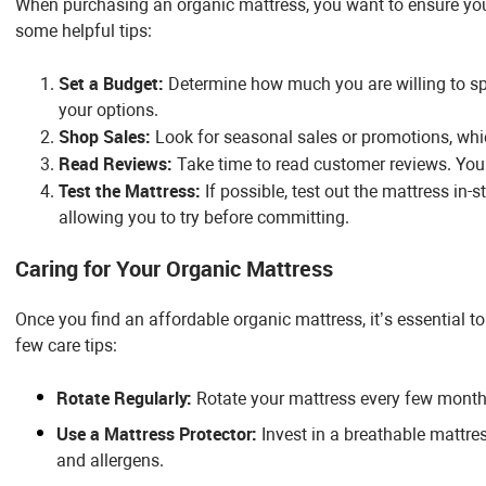
When purchasing an organic mattress, you want to ensure you 
some helpful tips:
Set a Budget:
Determine how much you are willing to s
your options.
Shop Sales:
Look for seasonal sales or promotions, whic
Read Reviews:
Take time to read customer reviews. You’ll
Test the Mattress:
If possible, test out the mattress in-s
allowing you to try before committing.
Caring for Your Organic Mattress
Once you find an affordable organic mattress, it’s essential to c
few care tips:
Rotate Regularly:
Rotate your mattress every few months
Use a Mattress Protector:
Invest in a breathable mattres
and allergens.