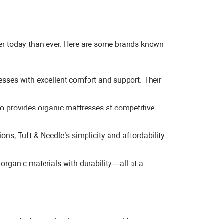
sier today than ever. Here are some brands known
esses with excellent comfort and support. Their
o provides organic mattresses at competitive
ns, Tuft & Needle’s simplicity and affordability
organic materials with durability—all at a