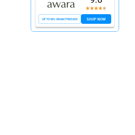
2. Avocado Green Mattress
3. Zenhaven by Saatva
SHOP NOW
UP TO 50% ON MATTRESSES
4. Birch Mattress
5. Layla Sleep
Conclusion