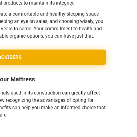
 products to maintain its integrity.
reate a comfortable and healthy sleeping space
keeping an eye on sales, and choosing wisely, you
or years to come. Your commitment to health and
ble organic options, you can have just that.
ROVIDERS
Your Mattress
ials used in its construction can greatly affect
ow recognizing the advantages of opting for
enefits can help you make an informed choice that
ure.