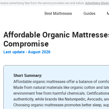
Advertising Discl
eceive advertising fees from the service providers we rank below.
Best Mattresses
Guides
M
Affordable Organic Mattresses
Compromise
Last update
-
August 2026
Short Summary:
Affordable organic mattresses offer a balance of comfort
Made from natural materials like organic cotton and late
environment free from harmful chemicals. Certificati
authenticity, while brands like Naturepedic, Avocado, and
Choosing organic mattresses promotes better sleep, sup