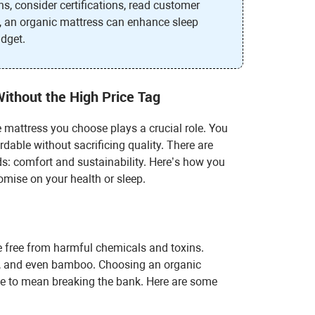
s, consider certifications, read customer
on, an organic mattress can enhance sleep
udget.
Without the High Price Tag
 mattress you choose plays a crucial role. You
dable without sacrificing quality. There are
ds: comfort and sustainability. Here’s how you
omise on your health or sleep.
e free from harmful chemicals and toxins.
l, and even bamboo. Choosing an organic
ave to mean breaking the bank. Here are some