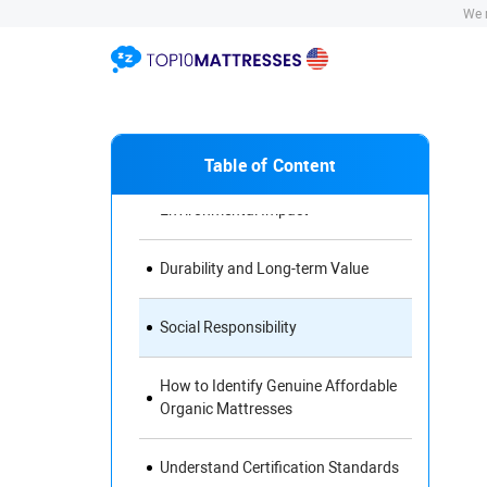
Materials for Your Mattress
We r
Health Benefits of Organic
Mattresses
Comfort and Support
Table of Content
Environmental Impact
Durability and Long-term Value
Social Responsibility
How to Identify Genuine Affordable
Organic Mattresses
Understand Certification Standards