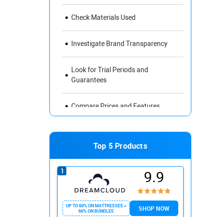
Check Materials Used
Investigate Brand Transparency
Look for Trial Periods and
Guarantees
Compare Prices and Features
Read Reviews and Ratings
Top 5 Products
Avoid Misleading Marketing Claims
9.9
The Impact of Sleep Quality on Your
Health and Well-Being
UP TO 60% ON MATTRESSES +
SHOP NOW
66% ON BUNDLES