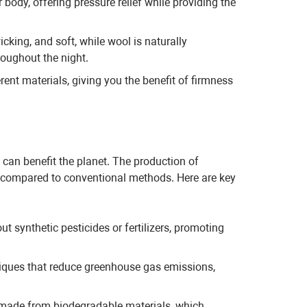
body, offering pressure relief while providing the
cking, and soft, while wool is naturally
roughout the night.
nt materials, giving you the benefit of firmness
can benefit the planet. The production of
nt compared to conventional methods. Here are key
t synthetic pesticides or fertilizers, promoting
iques that reduce greenhouse gas emissions,
 made from biodegradable materials, which