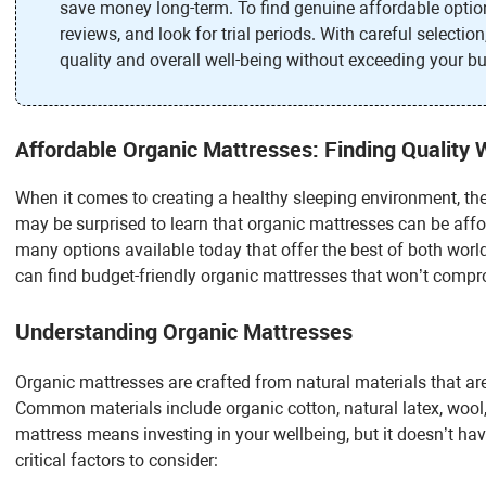
save money long-term. To find genuine affordable option
reviews, and look for trial periods. With careful selecti
quality and overall well-being without exceeding your b
Affordable Organic Mattresses: Finding Quality 
When it comes to creating a healthy sleeping environment, the
may be surprised to learn that organic mattresses can be affor
many options available today that offer the best of both worl
can find budget-friendly organic mattresses that won’t compr
Understanding Organic Mattresses
Organic mattresses are crafted from natural materials that ar
Common materials include organic cotton, natural latex, woo
mattress means investing in your wellbeing, but it doesn’t h
critical factors to consider: