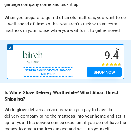
garbage company come and pick it up.
When you prepare to get rid of an old mattress, you want to do
it well ahead of time so that you aren’t stuck with an extra
mattress in your house while you wait for it to get removed.
3
9.4
SPRING SAVINGS EVENT: 20% OFF
SHOP NOW
SITEWIDE!
Is White Glove Delivery Worthwhile? What About Direct
Shipping?
White glove delivery service is when you pay to have the
delivery company bring the mattress into your home and set it
up for you. This service can be excellent if you do not have the
means to drag a mattress inside and set it up yourself.