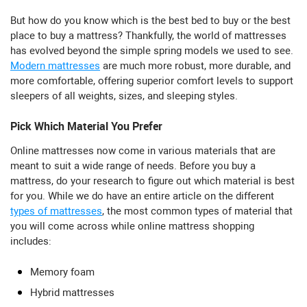
But how do you know which is the best bed to buy or the best
place to buy a mattress? Thankfully, the world of mattresses
has evolved beyond the simple spring models we used to see.
Modern mattresses
are much more robust, more durable, and
more comfortable, offering superior comfort levels to support
sleepers of all weights, sizes, and sleeping styles.
Pick Which Material You Prefer
Online mattresses now come in various materials that are
meant to suit a wide range of needs. Before you buy a
mattress, do your research to figure out which material is best
for you. While we do have an entire article on the different
types of mattresses
, the most common types of material that
you will come across while online mattress shopping
includes:
Memory foam
Hybrid mattresses