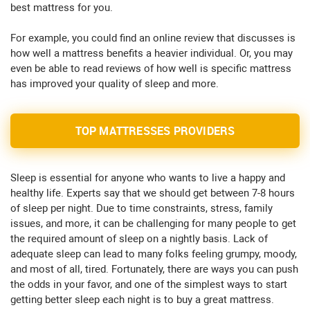
best mattress for you.
For example, you could find an online review that discusses is
how well a mattress benefits a heavier individual. Or, you may
even be able to read reviews of how well is specific mattress
has improved your quality of sleep and more.
TOP MATTRESSES PROVIDERS
Sleep is essential for anyone who wants to live a happy and
healthy life. Experts say that we should get between 7-8 hours
of sleep per night. Due to time constraints, stress, family
issues, and more, it can be challenging for many people to get
the required amount of sleep on a nightly basis. Lack of
adequate sleep can lead to many folks feeling grumpy, moody,
and most of all, tired. Fortunately, there are ways you can push
the odds in your favor, and one of the simplest ways to start
getting better sleep each night is to buy a great mattress.