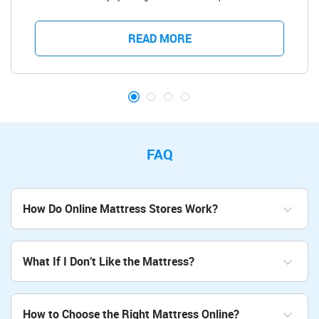
people have bad backs and struggle with aches and pains in the upper
back, lower back, and even around the hips due to all kinds of
conditions and injuries. One of the moments you really notice back
READ MORE
pain affecting you is when you try to sleep, but luckily, there are great
quality mattresses, which can be a way to deal back pain.
FAQ
How Do Online Mattress Stores Work?
What If I Don’t Like the Mattress?
How to Choose the Right Mattress Online?