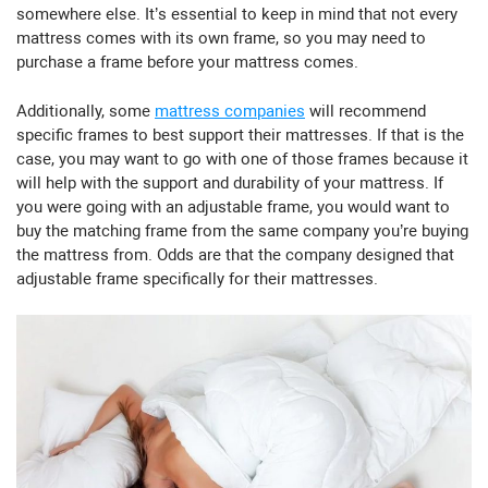
somewhere else. It’s essential to keep in mind that not every
mattress comes with its own frame, so you may need to
purchase a frame before your mattress comes.
Additionally, some
mattress companies
will recommend
specific frames to best support their mattresses. If that is the
case, you may want to go with one of those frames because it
will help with the support and durability of your mattress. If
you were going with an adjustable frame, you would want to
buy the matching frame from the same company you’re buying
the mattress from. Odds are that the company designed that
adjustable frame specifically for their mattresses.