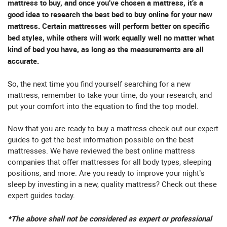
mattress to buy, and once you’ve chosen a mattress, it’s a
good idea to research the best bed to buy online for your new
mattress. Certain mattresses will perform better on specific
bed styles, while others will work equally well no matter what
kind of bed you have, as long as the measurements are all
accurate.
So, the next time you find yourself searching for a new
mattress, remember to take your time, do your research, and
put your comfort into the equation to find the top model.
Now that you are ready to buy a mattress check out our expert
guides to get the best information possible on the best
mattresses. We have reviewed the best online mattress
companies that offer mattresses for all body types, sleeping
positions, and more. Are you ready to improve your night’s
sleep by investing in a new, quality mattress? Check out these
expert guides today.
*The above shall not be considered as expert or professional