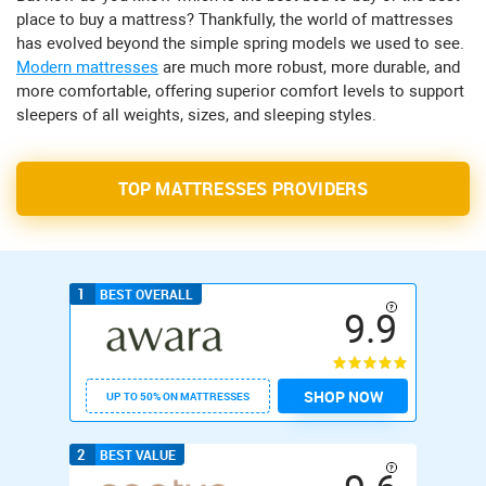
place to buy a mattress? Thankfully, the world of mattresses
has evolved beyond the simple spring models we used to see.
Modern mattresses
are much more robust, more durable, and
more comfortable, offering superior comfort levels to support
sleepers of all weights, sizes, and sleeping styles.
TOP MATTRESSES PROVIDERS
1
BEST OVERALL
9.9
SHOP NOW
UP TO 50% ON MATTRESSES
2
BEST VALUE