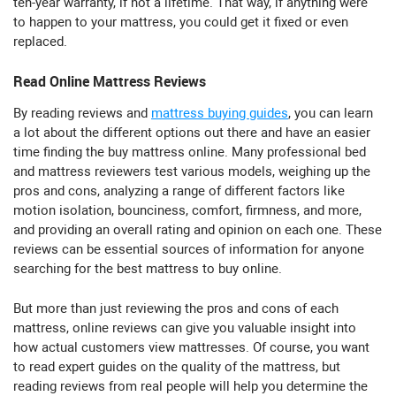
ten-year warranty, if not a lifetime. That way, if anything were
to happen to your mattress, you could get it fixed or even
replaced.
Read Online Mattress Reviews
By reading reviews and
mattress buying guides
, you can learn
a lot about the different options out there and have an easier
time finding the buy mattress online. Many professional bed
and mattress reviewers test various models, weighing up the
pros and cons, analyzing a range of different factors like
motion isolation, bounciness, comfort, firmness, and more,
and providing an overall rating and opinion on each one. These
reviews can be essential sources of information for anyone
searching for the best mattress to buy online.
But more than just reviewing the pros and cons of each
mattress, online reviews can give you valuable insight into
how actual customers view mattresses. Of course, you want
to read expert guides on the quality of the mattress, but
reading reviews from real people will help you determine the