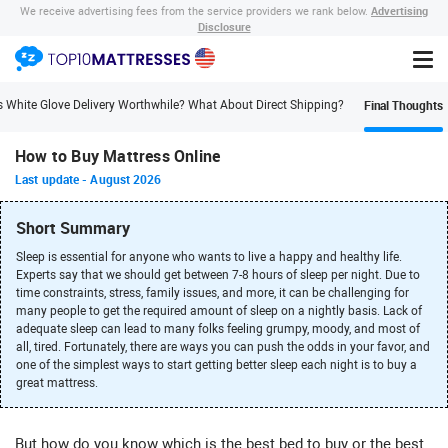
Advertising
We receive advertising fees from the service providers we rank below.
Disclosure
Final Thoughts
s White Glove Delivery Worthwhile? What About Direct Shipping?
How to Buy Mattress Online
Last update
-
August 2026
Short Summary
Sleep is essential for anyone who wants to live a happy and healthy life.
Experts say that we should get between 7-8 hours of sleep per night. Due to
time constraints, stress, family issues, and more, it can be challenging for
many people to get the required amount of sleep on a nightly basis. Lack of
adequate sleep can lead to many folks feeling grumpy, moody, and most of
all, tired. Fortunately, there are ways you can push the odds in your favor, and
one of the simplest ways to start getting better sleep each night is to buy a
great mattress.
But how do you know which is the best bed to buy or the best