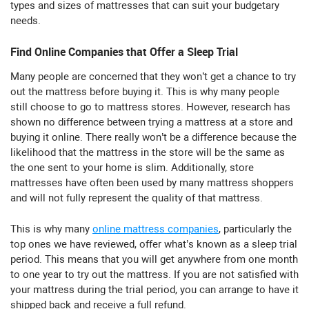
types and sizes of mattresses that can suit your budgetary
needs.
Find Online Companies that Offer a Sleep Trial
Many people are concerned that they won’t get a chance to try
out the mattress before buying it. This is why many people
still choose to go to mattress stores. However, research has
shown no difference between trying a mattress at a store and
buying it online. There really won’t be a difference because the
likelihood that the mattress in the store will be the same as
the one sent to your home is slim. Additionally, store
mattresses have often been used by many mattress shoppers
and will not fully represent the quality of that mattress.
This is why many
online mattress companies
, particularly the
top ones we have reviewed, offer what’s known as a sleep trial
period. This means that you will get anywhere from one month
to one year to try out the mattress. If you are not satisfied with
your mattress during the trial period, you can arrange to have it
shipped back and receive a full refund.