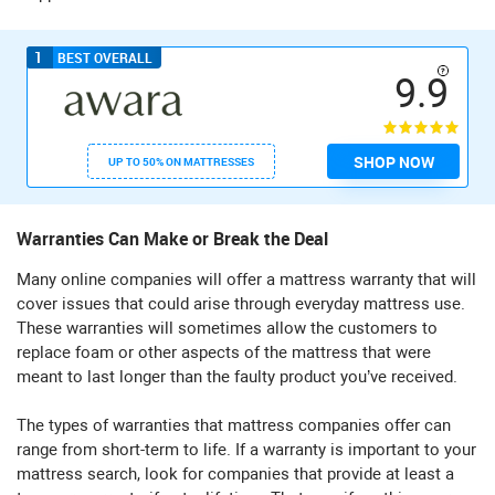
1
BEST OVERALL
9.9
SHOP NOW
UP TO 50% ON MATTRESSES
Warranties Can Make or Break the Deal
Many online companies will offer a mattress warranty that will
cover issues that could arise through everyday mattress use.
These warranties will sometimes allow the customers to
replace foam or other aspects of the mattress that were
meant to last longer than the faulty product you’ve received.
The types of warranties that mattress companies offer can
range from short-term to life. If a warranty is important to your
mattress search, look for companies that provide at least a