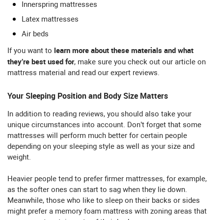
Innerspring mattresses
Latex mattresses
Air beds
learn more about these materials and what
If you want to
they’re best used for
, make sure you check out our article on
mattress material and read our expert reviews.
Your Sleeping Position and Body Size Matters
In addition to reading reviews, you should also take your
unique circumstances into account. Don’t forget that some
mattresses will perform much better for certain people
depending on your sleeping style as well as your size and
weight.
Heavier people tend to prefer firmer mattresses, for example,
as the softer ones can start to sag when they lie down.
Meanwhile, those who like to sleep on their backs or sides
might prefer a memory foam mattress with zoning areas that