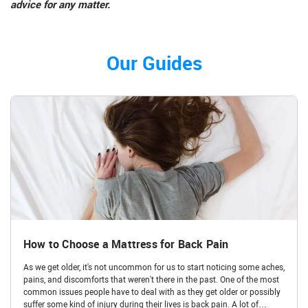
advice for any matter.
Our Guides
How to Choose a Mattress for Back Pain
As we get older, it's not uncommon for us to start noticing some aches,
pains, and discomforts that weren't there in the past. One of the most
common issues people have to deal with as they get older or possibly
suffer some kind of injury during their lives is back pain. A lot of