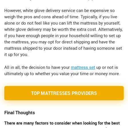
However, white glove delivery service can be expensive so
weigh the pros and cons ahead of time. Typically, if you live
alone or do not feel like you can lift the mattress by yourself,
white glove delivery may be worth the extra cost. Alternatively,
if you have enough people in your household willing to set up
the mattress, you may opt for direct shipping and have the
mattress shipped to your door instead of having someone set
it up for you.
All in all, the decision to have your
mattress set
up or not is
ultimately up to whether you value your time or money more.
TOP MATTRESSES PROVIDERS
Final Thoughts
There are many factors to consider when looking for the best