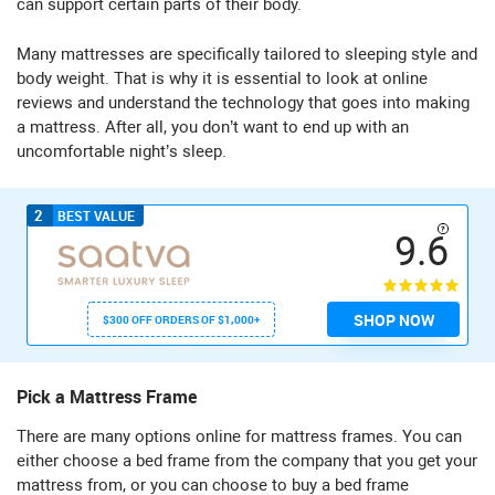
can support certain parts of their body.
Many mattresses are specifically tailored to sleeping style and
body weight. That is why it is essential to look at online
reviews and understand the technology that goes into making
a mattress. After all, you don’t want to end up with an
uncomfortable night’s sleep.
2
BEST VALUE
9.6
SHOP NOW
$300 OFF ORDERS OF $1,000+
Pick a Mattress Frame
There are many options online for mattress frames. You can
either choose a bed frame from the company that you get your
mattress from, or you can choose to buy a bed frame