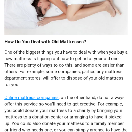
How Do You Deal with Old Mattresses?
One of the biggest things you have to deal with when you buy a
new mattress is figuring out how to get rid of your old one.
There are plenty of ways to do this, and some are easier than
others. For example, some companies, particularly mattress
department stores, will offer to dispose of your old mattress
for you.
Online mattress companies
, on the other hand, do not always
offer this service so you’ll need to get creative. For example,
you could donate your mattress to a charity by bringing your
mattress to a donation center or arranging to have it picked
up. You could also donate your mattress to a family member
or friend who needs one, or you can simply arrange to have the