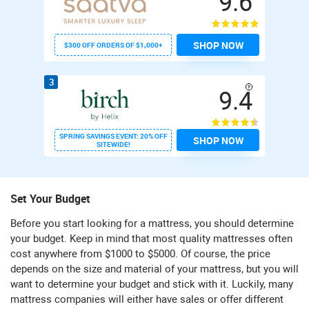
9.6
SHOP NOW
$300 OFF ORDERS OF $1,000+
3
9.4
SPRING SAVINGS EVENT: 20% OFF
SHOP NOW
SITEWIDE!
Set Your Budget
Before you start looking for a mattress, you should determine
your budget. Keep in mind that most quality mattresses often
cost anywhere from $1000 to $5000. Of course, the price
depends on the size and material of your mattress, but you will
want to determine your budget and stick with it. Luckily, many
mattress companies will either have sales or offer different