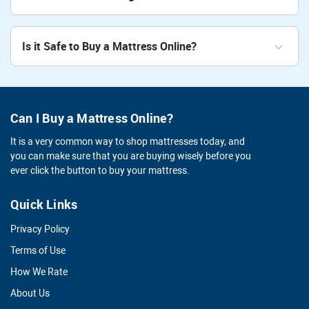
Is it Safe to Buy a Mattress Online?
Can I Buy a Mattress Online?
It is a very common way to shop mattresses today, and
you can make sure that you are buying wisely before you
ever click the button to buy your mattress.
Quick Links
Privacy Policy
Terms of Use
How We Rate
About Us