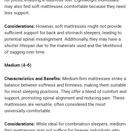
for joints, ensuring a luxurious feel. Lightweight individuals
may also find soft mattresses comfortable because they need
less support.
Considerations:
However, soft mattresses might not provide
sufficient support for back and stomach sleepers, leading to
potential spinal misalignment. Additionally, they may have a
shorter lifespan due to the materials used and the likelihood
of sagging over time.
Medium (4-6)
Characteristics and Benefits:
Medium-firm mattresses strike a
balance between softness and firmness, making them suitable
for most sleeping positions. They offer a blend of comfort and
support, promoting spinal alignment and reducing pain. These
mattresses are versatile, often considered the most
universally comfortable.
Considerations:
While ideal for combination sleepers, medium-
firm mattresses may not suffice for heavier individuals who