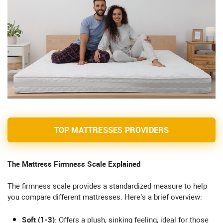
TOP MATTRESSES PROVIDERS
The Mattress Firmness Scale Explained
The firmness scale provides a standardized measure to help
you compare different mattresses. Here’s a brief overview:
Soft (1-3)
: Offers a plush, sinking feeling, ideal for those