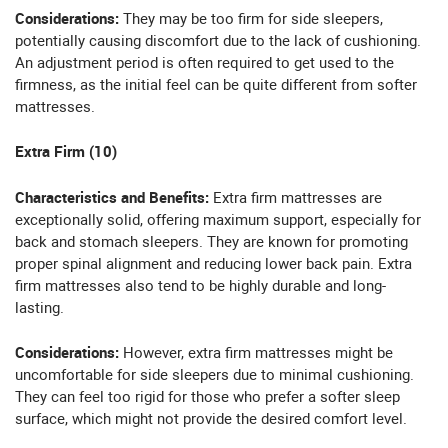
Considerations:
They may be too firm for side sleepers,
potentially causing discomfort due to the lack of cushioning.
An adjustment period is often required to get used to the
firmness, as the initial feel can be quite different from softer
mattresses.
Extra Firm (10)
Characteristics and Benefits:
Extra firm mattresses are
exceptionally solid, offering maximum support, especially for
back and stomach sleepers. They are known for promoting
proper spinal alignment and reducing lower back pain. Extra
firm mattresses also tend to be highly durable and long-
lasting.
Considerations:
However, extra firm mattresses might be
uncomfortable for side sleepers due to minimal cushioning.
They can feel too rigid for those who prefer a softer sleep
surface, which might not provide the desired comfort level.