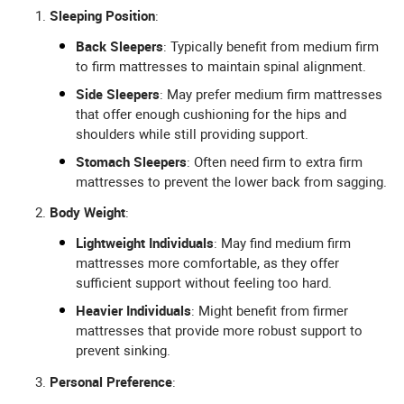
Sleeping Position
:
Back Sleepers
: Typically benefit from medium firm
to firm mattresses to maintain spinal alignment.
Side Sleepers
: May prefer medium firm mattresses
that offer enough cushioning for the hips and
shoulders while still providing support.
Stomach Sleepers
: Often need firm to extra firm
mattresses to prevent the lower back from sagging.
Body Weight
:
Lightweight Individuals
: May find medium firm
mattresses more comfortable, as they offer
sufficient support without feeling too hard.
Heavier Individuals
: Might benefit from firmer
mattresses that provide more robust support to
prevent sinking.
Personal Preference
: