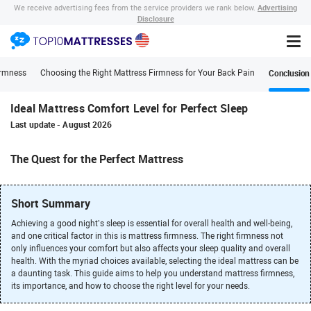
Advertising
We receive advertising fees from the service providers we rank below.
Disclosure
Conclusion
irmness
Choosing the Right Mattress Firmness for Your Back Pain
Ideal Mattress Comfort Level for Perfect Sleep
Last update
-
August 2026
The Quest for the Perfect Mattress
Short Summary
Achieving a good night’s sleep is essential for overall health and well-being,
and one critical factor in this is mattress firmness. The right firmness not
only influences your comfort but also affects your sleep quality and overall
health. With the myriad choices available, selecting the ideal mattress can be
a daunting task. This guide aims to help you understand mattress firmness,
its importance, and how to choose the right level for your needs.