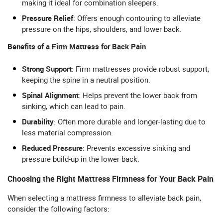
making it ideal for combination sleepers.
Pressure Relief
: Offers enough contouring to alleviate
pressure on the hips, shoulders, and lower back.
Benefits of a Firm Mattress for Back Pain
Strong Support
: Firm mattresses provide robust support,
keeping the spine in a neutral position.
Spinal Alignment
: Helps prevent the lower back from
sinking, which can lead to pain.
Durability
: Often more durable and longer-lasting due to
less material compression.
Reduced Pressure
: Prevents excessive sinking and
pressure build-up in the lower back.
Choosing the Right Mattress Firmness for Your Back Pain
When selecting a mattress firmness to alleviate back pain,
consider the following factors: