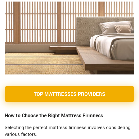
TOP MATTRESSES PROVIDERS
How to Choose the Right Mattress Firmness
Selecting the perfect mattress firmness involves considering
various factors: