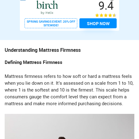
9.4
SPRING SAVINGS EVENT: 20% OFF
SHOP NOW
SITEWIDE!
Understanding Mattress Firmness
Defining Mattress Firmness
Mattress firmness refers to how soft or hard a mattress feels
when you lie down on it. It’s assessed on a scale from 1 to 10,
where 1 is the softest and 10 is the firmest. This scale helps
consumers gauge the comfort level they can expect from a
mattress and make more informed purchasing decisions.