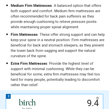
Medium Firm Mattresses
: A balanced option that offers
both support and comfort. Medium firm mattresses are
often recommended for back pain sufferers as they
provide enough cushioning to relieve pressure points
while maintaining proper spinal alignment.
Firm Mattresses
: These offer strong support and can help
keep your spine in a neutral position. Firm mattresses are
beneficial for back and stomach sleepers, as they prevent
the lower back from sagging and support the natural
curvature of the spine.
Extra Firm Mattresses
: Provide the highest level of
support with minimal cushioning. While they can be
beneficial for some, extra firm mattresses may feel too
hard for many people, potentially leading to discomfort
rather than relief.
3
9.4