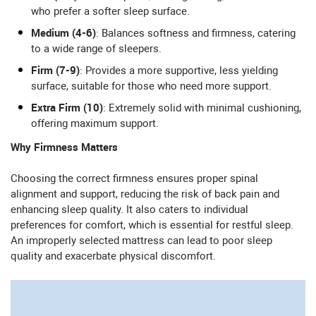
who prefer a softer sleep surface.
Medium (4-6)
: Balances softness and firmness, catering
to a wide range of sleepers.
Firm (7-9)
: Provides a more supportive, less yielding
surface, suitable for those who need more support.
Extra Firm (10)
: Extremely solid with minimal cushioning,
offering maximum support.
Why Firmness Matters
Choosing the correct firmness ensures proper spinal
alignment and support, reducing the risk of back pain and
enhancing sleep quality. It also caters to individual
preferences for comfort, which is essential for restful sleep.
An improperly selected mattress can lead to poor sleep
quality and exacerbate physical discomfort.