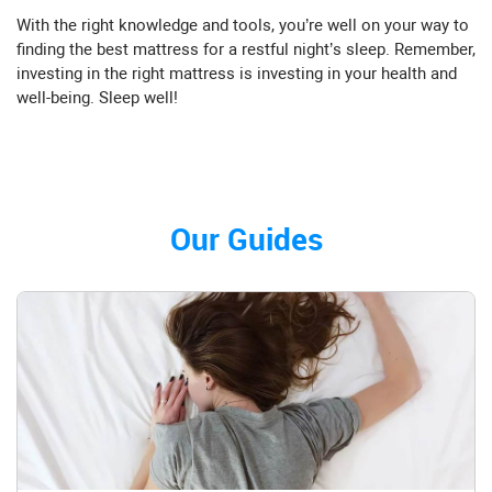
With the right knowledge and tools, you’re well on your way to
finding the best mattress for a restful night’s sleep. Remember,
investing in the right mattress is investing in your health and
well-being. Sleep well!
Our Guides