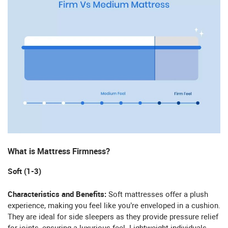
What is Mattress Firmness?
Soft (1-3)
Characteristics and Benefits:
Soft mattresses offer a plush
experience, making you feel like you’re enveloped in a cushion.
They are ideal for side sleepers as they provide pressure relief