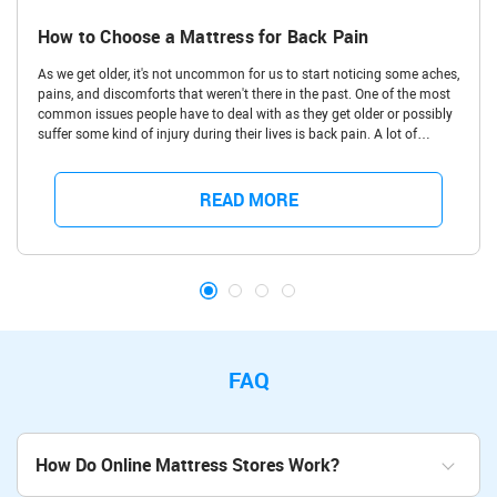
How to Choose a Mattress for Back Pain
As we get older, it's not uncommon for us to start noticing some aches,
pains, and discomforts that weren't there in the past. One of the most
common issues people have to deal with as they get older or possibly
suffer some kind of injury during their lives is back pain. A lot of
people have bad backs and struggle with aches and pains in the upper
back, lower back, and even around the hips due to all kinds of
conditions and injuries. One of the moments you really notice back
READ MORE
pain affecting you is when you try to sleep, but luckily, there are great
quality mattresses, which can be a way to deal back pain.
FAQ
How Do Online Mattress Stores Work?