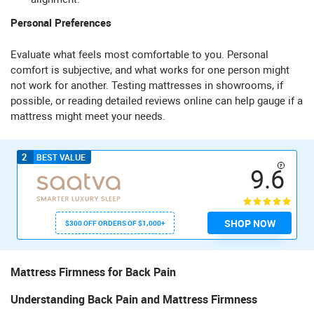
Personal Preferences
Evaluate what feels most comfortable to you. Personal
comfort is subjective, and what works for one person might
not work for another. Testing mattresses in showrooms, if
possible, or reading detailed reviews online can help gauge if a
mattress might meet your needs.
2
BEST VALUE
9.6
SHOP NOW
$300 OFF ORDERS OF $1,000+
Mattress Firmness for Back Pain
Understanding Back Pain and Mattress Firmness