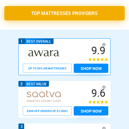
TOP MATTRESSES PROVIDERS
1
BEST OVERALL
9.9
SHOP NOW
UP TO 50% ON MATTRESSES
2
BEST VALUE
9.6
SHOP NOW
$300 OFF ORDERS OF $1,000+
3