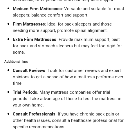
Medium Firm Mattresses
: Versatile and suitable for most
sleepers; balance comfort and support.
Firm Mattresses
: Ideal for back sleepers and those
needing more support; promote spinal alignment.
Extra Firm Mattresses
: Provide maximum support; best
for back and stomach sleepers but may feel too rigid for
some.
Additional Tips
Consult Reviews
: Look for customer reviews and expert
opinions to get a sense of how a mattress performs over
time.
Trial Periods
: Many mattress companies offer trial
periods. Take advantage of these to test the mattress in
your own home.
Consult Professionals
: If you have chronic back pain or
other health issues, consult a healthcare professional for
specific recommendations.