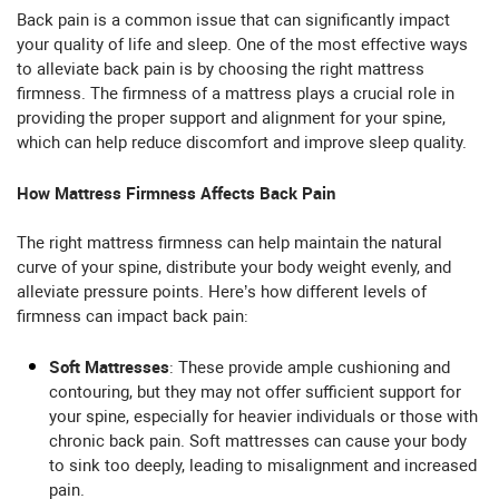
Back pain is a common issue that can significantly impact
your quality of life and sleep. One of the most effective ways
to alleviate back pain is by choosing the right mattress
firmness. The firmness of a mattress plays a crucial role in
providing the proper support and alignment for your spine,
which can help reduce discomfort and improve sleep quality.
How Mattress Firmness Affects Back Pain
The right mattress firmness can help maintain the natural
curve of your spine, distribute your body weight evenly, and
alleviate pressure points. Here’s how different levels of
firmness can impact back pain:
Soft Mattresses
: These provide ample cushioning and
contouring, but they may not offer sufficient support for
your spine, especially for heavier individuals or those with
chronic back pain. Soft mattresses can cause your body
to sink too deeply, leading to misalignment and increased
pain.