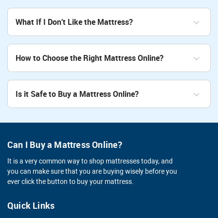
What If I Don’t Like the Mattress?
How to Choose the Right Mattress Online?
Is it Safe to Buy a Mattress Online?
Can I Buy a Mattress Online?
It is a very common way to shop mattresses today, and
you can make sure that you are buying wisely before you
ever click the button to buy your mattress.
Quick Links