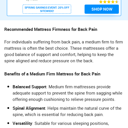
SPRING SAVINGS EVENT: 20% OFF
SHOP NOW
SITEWIDE!
Recommended Mattress Firmness for Back Pain
For individuals suffering from back pain, a medium firm to firm
mattress is often the best choice. These mattresses offer a
good balance of support and comfort, helping to keep the
spine aligned and reduce pressure on the back.
Benefits of a Medium Firm Mattress for Back Pain
Balanced Support
: Medium firm mattresses provide
adequate support to prevent the spine from sagging while
offering enough cushioning to relieve pressure points.
Spinal Alignment
: Helps maintain the natural curve of the
spine, which is essential for reducing back pain.
Versatility
: Suitable for various sleeping positions,