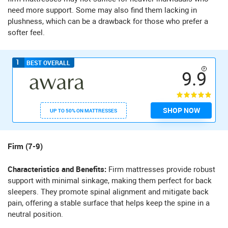
need more support. Some may also find them lacking in
plushness, which can be a drawback for those who prefer a
softer feel.
1
BEST OVERALL
9.9
SHOP NOW
UP TO 50% ON MATTRESSES
Firm (7-9)
Characteristics and Benefits:
Firm mattresses provide robust
support with minimal sinkage, making them perfect for back
sleepers. They promote spinal alignment and mitigate back
pain, offering a stable surface that helps keep the spine in a
neutral position.