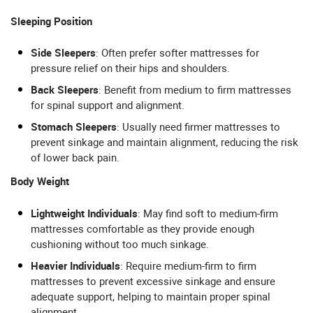
Sleeping Position
Side Sleepers
: Often prefer softer mattresses for
pressure relief on their hips and shoulders.
Back Sleepers
: Benefit from medium to firm mattresses
for spinal support and alignment.
Stomach Sleepers
: Usually need firmer mattresses to
prevent sinkage and maintain alignment, reducing the risk
of lower back pain.
Body Weight
Lightweight Individuals
: May find soft to medium-firm
mattresses comfortable as they provide enough
cushioning without too much sinkage.
Heavier Individuals
: Require medium-firm to firm
mattresses to prevent excessive sinkage and ensure
adequate support, helping to maintain proper spinal
alignment.