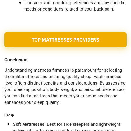
Consider your comfort preferences and any specific
needs or conditions related to your back pain.
TOP MATTRESSES PROVIDERS
Conclusion
Understanding mattress firmness is paramount for selecting
the right mattress and ensuring quality sleep. Each firmness
level offers distinct benefits and considerations. By assessing
your sleeping position, body weight, and personal preferences,
you can find a mattress that meets your unique needs and
enhances your sleep quality.
Recap
Soft Mattresses
: Best for side sleepers and lightweight
individuals; offer plush comfort but may lack support.