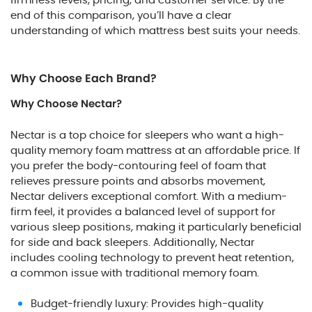
end of this comparison, you’ll have a clear
understanding of which mattress best suits your needs.
Why Choose Each Brand?
Why Choose Nectar?
Nectar is a top choice for sleepers who want a high-
quality memory foam mattress at an affordable price. If
you prefer the body-contouring feel of foam that
relieves pressure points and absorbs movement,
Nectar delivers exceptional comfort. With a medium-
firm feel, it provides a balanced level of support for
various sleep positions, making it particularly beneficial
for side and back sleepers. Additionally, Nectar
includes cooling technology to prevent heat retention,
a common issue with traditional memory foam.
Budget-friendly luxury: Provides high-quality