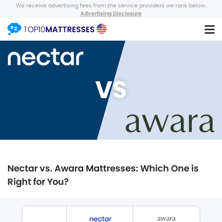
We receive advertising fees from the service providers we rank below.
Advertising Disclosure
VS
Nectar vs. Awara Mattresses: Which One is
Right for You?