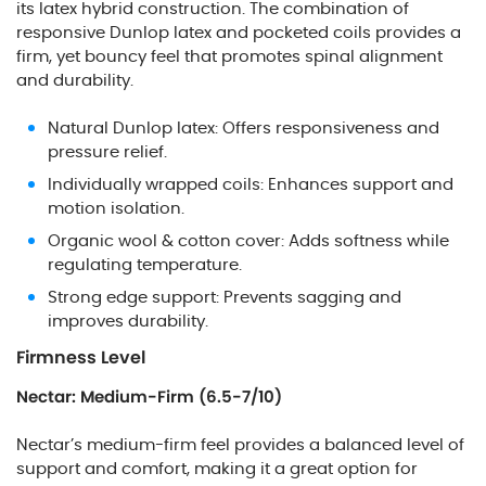
its latex hybrid construction. The combination of
responsive Dunlop latex and pocketed coils provides a
firm, yet bouncy feel that promotes spinal alignment
and durability.
Natural Dunlop latex: Offers responsiveness and
pressure relief.
Individually wrapped coils: Enhances support and
motion isolation.
Organic wool & cotton cover: Adds softness while
regulating temperature.
Strong edge support: Prevents sagging and
improves durability.
Firmness Level
Nectar: Medium-Firm (6.5-7/10)
Nectar’s medium-firm feel provides a balanced level of
support and comfort, making it a great option for