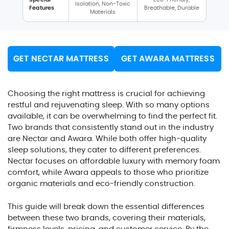
Isolation, Non-Toxic
Features
Breathable, Durable
Materials
GET NECTAR MATTRESS
GET AWARA MATTRESS
Choosing the right mattress is crucial for achieving
restful and rejuvenating sleep. With so many options
available, it can be overwhelming to find the perfect fit.
Two brands that consistently stand out in the industry
are Nectar and Awara. While both offer high-quality
sleep solutions, they cater to different preferences.
Nectar focuses on affordable luxury with memory foam
comfort, while Awara appeals to those who prioritize
organic materials and eco-friendly construction.
This guide will break down the essential differences
between these two brands, covering their materials,
firmness levels, pricing, and customer service. By the