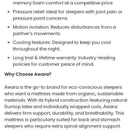
memory foam comfort at a competitive price.
Pressure relief: Ideal for sleepers with joint pain or
pressure point concerns.
Motion isolation: Reduces disturbances from a
partner’s movements.
Cooling features: Designed to keep you cool
throughout the night.
Long trial & lifetime warranty: Industry-leading
policies for customer peace of mind.
Why Choose Awara?
Awara is the go-to brand for eco-conscious sleepers
who want a mattress made from organic, sustainable
materials. With its hybrid construction featuring natural
Dunlop latex and individually wrapped coils, Awara
delivers firm support, durability, and breathability. This
mattress is particularly suited for back and stomach
sleepers who require extra spinal alignment support.