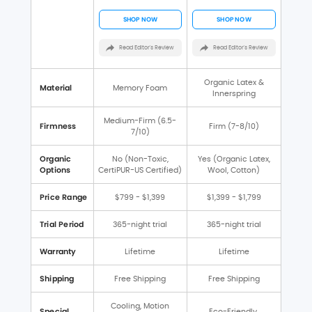
SHOP NOW
SHOP NOW
Read Editor's Review
Read Editor's Review
Organic Latex &
Material
Memory Foam
Innerspring
Medium-Firm (6.5-
Firmness
Firm (7-8/10)
7/10)
Organic
No (Non-Toxic,
Yes (Organic Latex,
Options
CertiPUR-US Certified)
Wool, Cotton)
Price Range
$799 - $1,399
$1,399 - $1,799
Trial Period
365-night trial
365-night trial
Warranty
Lifetime
Lifetime
Shipping
Free Shipping
Free Shipping
Cooling, Motion
Special
Eco-Friendly,