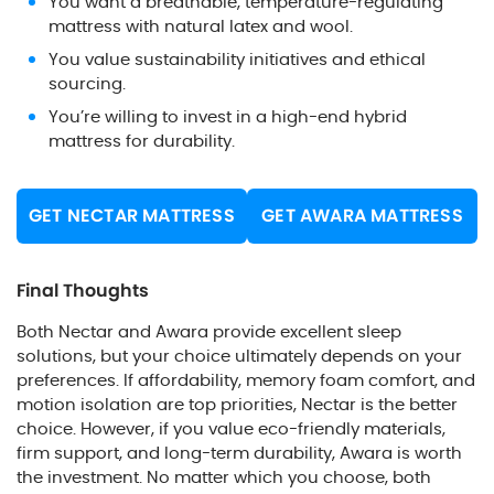
You want a breathable, temperature-regulating
mattress with natural latex and wool.
You value sustainability initiatives and ethical
sourcing.
You’re willing to invest in a high-end hybrid
mattress for durability.
GET NECTAR MATTRESS
GET AWARA MATTRESS
Final Thoughts
Both Nectar and Awara provide excellent sleep
solutions, but your choice ultimately depends on your
preferences. If affordability, memory foam comfort, and
motion isolation are top priorities, Nectar is the better
choice. However, if you value eco-friendly materials,
firm support, and long-term durability, Awara is worth
the investment. No matter which you choose, both