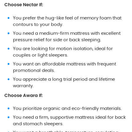
Choose Nectar If:
You prefer the hug-like feel of memory foam that
contours to your body.
You need a medium-firm mattress with excellent
pressure relief for side or back sleeping.
You are looking for motion isolation, ideal for
couples or light sleepers.
You want an affordable mattress with frequent
promotional deals.
You appreciate a long trial period and lifetime
warranty.
Choose Awara If:
You prioritize organic and eco-friendly materials.
You need a firm, supportive mattress ideal for back
and stomach sleepers.