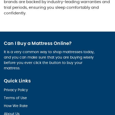
brands are backed by industry-leading warranties and
trial periods, ensuring you sleep comfortably and
confidently.
Can I Buy a Mattress Online?
It is a very common way to shop mattresses today,
and you can make sure that you are buying wisely
before you ever click the button to buy your
mattress.
Quick Links
Privacy Policy
Terms of Use
How We Rate
About Us