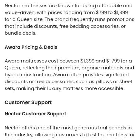
Nectar mattresses are known for being affordable and
value-driven, with prices ranging from $799 to $1,399
for a Queen size. The brand frequently runs promotions
that include discounts, free bedding accessories, or
bundle deals.
Awara Pricing & Deals
Awara mattresses cost between $1,399 and $1,799 for a
Queen, reflecting their premium, organic materials and
hybrid construction. Awara often provides significant
discounts or free accessories, such as pillows or sheet
sets, making their luxury mattress more accessible.
Customer Support
Nectar Customer Support
Nectar offers one of the most generous trial periods in
the industry, allowing customers to test the mattress for