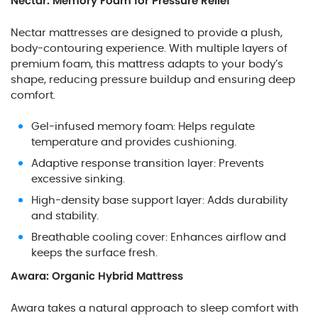
Nectar: Memory Foam for Pressure Relief
Nectar mattresses are designed to provide a plush,
body-contouring experience. With multiple layers of
premium foam, this mattress adapts to your body’s
shape, reducing pressure buildup and ensuring deep
comfort.
Gel-infused memory foam: Helps regulate
temperature and provides cushioning.
Adaptive response transition layer: Prevents
excessive sinking.
High-density base support layer: Adds durability
and stability.
Breathable cooling cover: Enhances airflow and
keeps the surface fresh.
Awara: Organic Hybrid Mattress
Awara takes a natural approach to sleep comfort with