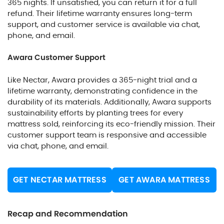
365 nights. If unsatisfied, you can return it for a full
refund. Their lifetime warranty ensures long-term
support, and customer service is available via chat,
phone, and email.
Awara Customer Support
Like Nectar, Awara provides a 365-night trial and a
lifetime warranty, demonstrating confidence in the
durability of its materials. Additionally, Awara supports
sustainability efforts by planting trees for every
mattress sold, reinforcing its eco-friendly mission. Their
customer support team is responsive and accessible
via chat, phone, and email.
GET NECTAR MATTRESS
GET AWARA MATTRESS
Recap and Recommendation