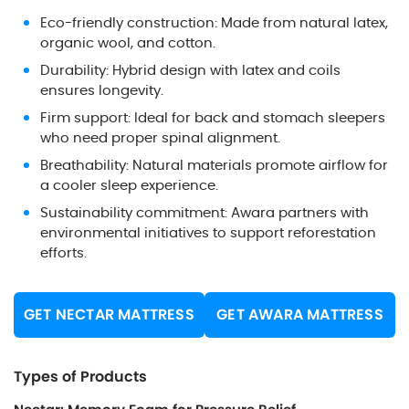
Eco-friendly construction: Made from natural latex,
organic wool, and cotton.
Durability: Hybrid design with latex and coils
ensures longevity.
Firm support: Ideal for back and stomach sleepers
who need proper spinal alignment.
Breathability: Natural materials promote airflow for
a cooler sleep experience.
Sustainability commitment: Awara partners with
environmental initiatives to support reforestation
efforts.
GET NECTAR MATTRESS
GET AWARA MATTRESS
Types of Products