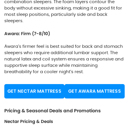
combination sleepers. The foam layers contour the
body without excessive sinking, making it a good fit for
most sleep positions, particularly side and back
sleepers.
Awara: Firm (7-8/10)
Awara’s firmer feel is best suited for back and stomach
sleepers who require additional lumbar support. The
natural latex and coil system ensures a responsive and
supportive sleep surface while maintaining
breathability for a cooler night’s rest.
GET NECTAR MATTRESS
GET AWARA MATTRESS
Pricing & Seasonal Deals and Promotions
Nectar Pricing & Deals