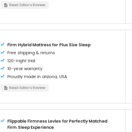
Read Editor's Review
Firm Hybrid Mattress for Plus Size Sleep
Free shipping & returns
120-night trial
10-year warranty
Proudly made in arizona, USA
Read Editor's Review
Flippable Firmness Levles for Perfectly Matched
Firm Sleep Experience