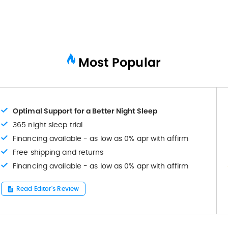
Most Popular
Optimal Support for a Better Night Sleep
365 night sleep trial
Financing available - as low as 0% apr with affirm
Free shipping and returns
Financing available - as low as 0% apr with affirm
Read Editor's Review