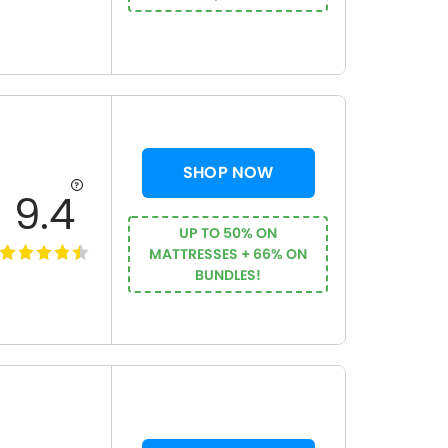
SHOP NOW
9.4
UP TO 50% ON
MATTRESSES + 66% ON
BUNDLES!