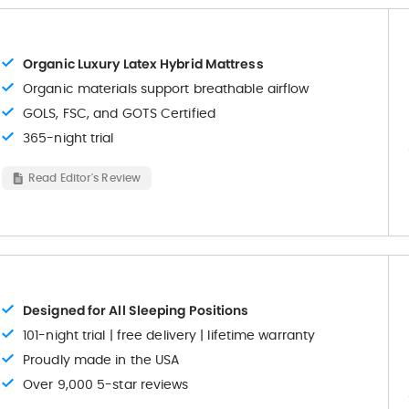
Organic Luxury Latex Hybrid Mattress
Organic materials support breathable airflow
GOLS, FSC, and GOTS Certified
365-night trial
Read Editor's Review
Designed for All Sleeping Positions
101-night trial | free delivery | lifetime warranty
Proudly made in the USA
Over 9,000 5-star reviews