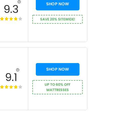
SHOP NOW
9.3
SAVE 20% SITEWIDE!
SHOP NOW
9.1
UP TO 60% OFF
MATTRESSES