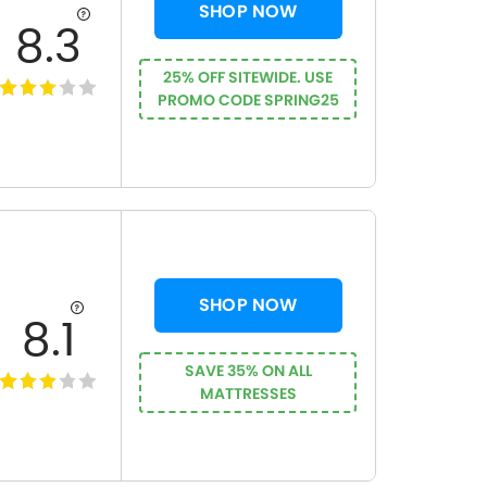
SHOP NOW
8.3
25% OFF SITEWIDE. USE
PROMO CODE SPRING25
SHOP NOW
8.1
SAVE 35% ON ALL
MATTRESSES