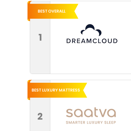
BEST OVERALL
1
BEST LUXURY MATTRESS
2