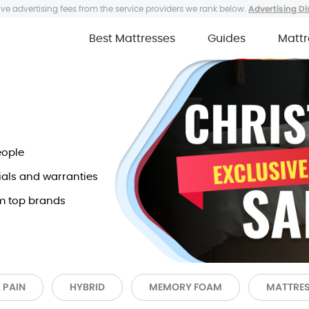
ve advertising fees from the service providers we rank below.
Advertising Di
Best Mattresses
Guides
Mattr
eople
ials and warranties
m top brands
 PAIN
HYBRID
MEMORY FOAM
MATTRES