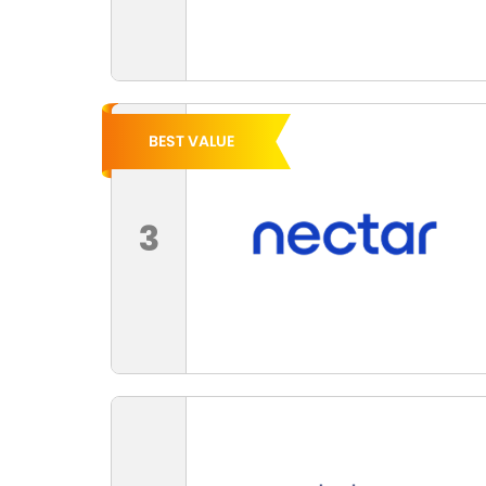
BEST VALUE
3