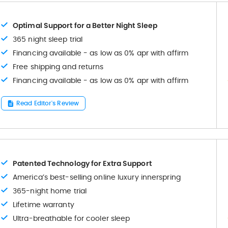
Optimal Support for a Better Night Sleep
365 night sleep trial
Financing available - as low as 0% apr with affirm
Free shipping and returns
Financing available - as low as 0% apr with affirm
Read Editor's Review
Patented Technology for Extra Support
America’s best-selling online luxury innerspring
365-night home trial
Lifetime warranty
Ultra-breathable for cooler sleep