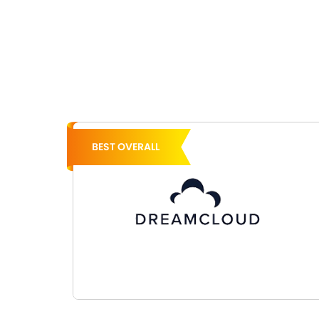
BEST OVERALL