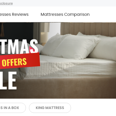
sclosure
esses Reviews
Mattresses Comparison
S IN A BOX
KING MATTRESS