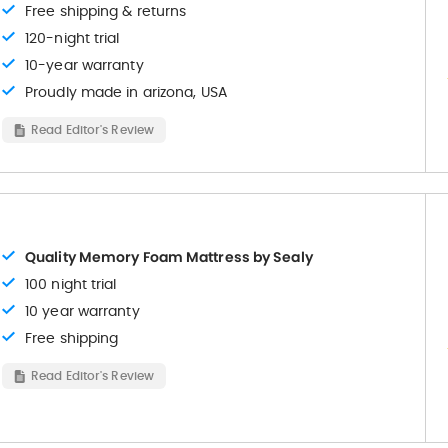
Free shipping & returns
120-night trial
10-year warranty
Proudly made in arizona, USA
Read Editor's Review
Quality Memory Foam Mattress by Sealy
100 night trial
10 year warranty
Free shipping
Read Editor's Review