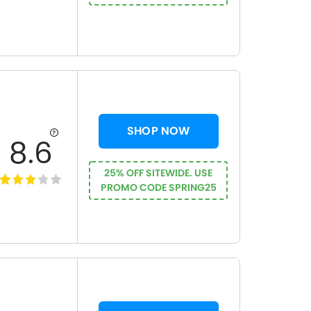
SHOP NOW
8.6
25% OFF SITEWIDE. USE
PROMO CODE SPRING25