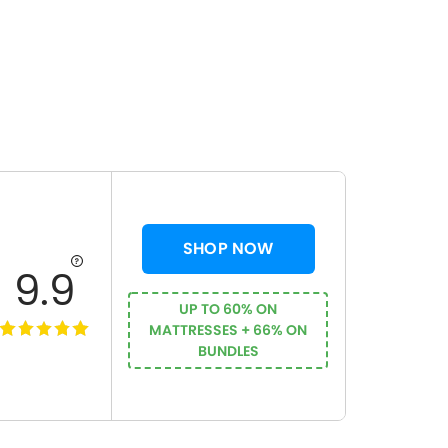
SHOP NOW
9.9
UP TO 60% ON
MATTRESSES + 66% ON
BUNDLES