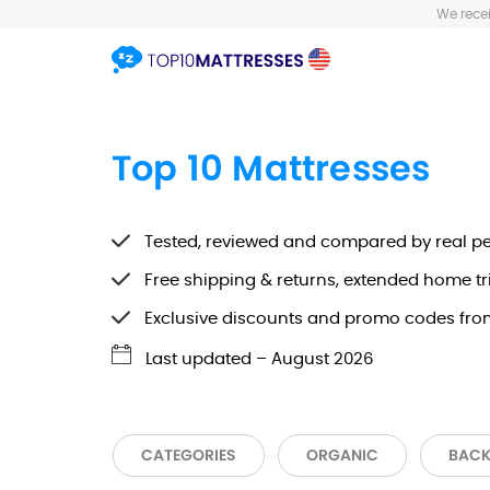
We recei
Top 10 Mattresses
Tested, reviewed and compared by real p
Free shipping & returns, extended home tr
Exclusive discounts and promo codes fro
Last updated –
August 2026
CATEGORIES
ORGANIC
BACK