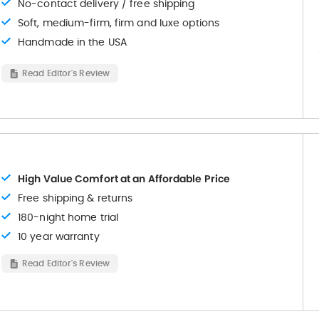
No-contact delivery / free shipping
Soft, medium-firm, firm and luxe options
Handmade in the USA
Read Editor's Review
High Value Comfort at an Affordable Price
Free shipping & returns
180-night home trial
10 year warranty
Read Editor's Review