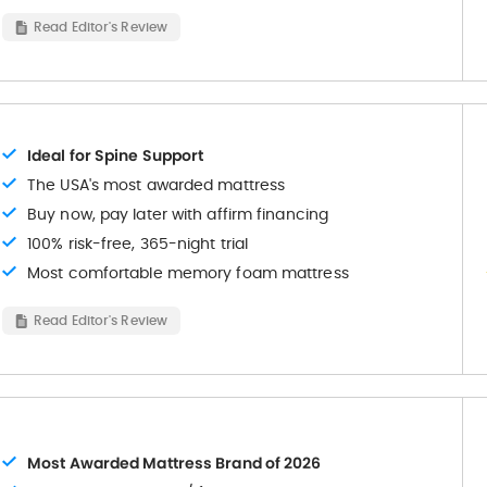
Read Editor's Review
Ideal for Spine Support
The USA's most awarded mattress
Buy now, pay later with affirm financing
100% risk-free, 365-night trial
Most comfortable memory foam mattress
Read Editor's Review
Most Awarded Mattress Brand of 2026