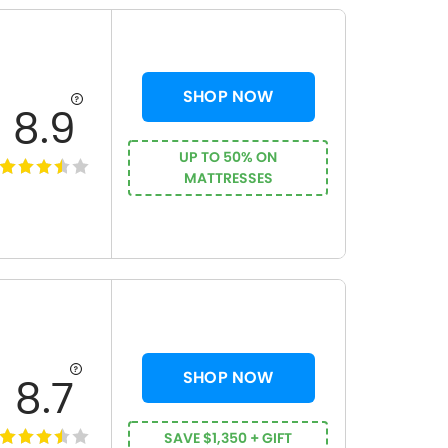
SHOP NOW
8.9
UP TO 50% ON
MATTRESSES
SHOP NOW
8.7
SAVE $1,350 + GIFT