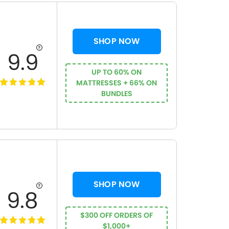
SHOP NOW
9.9
UP TO 60% ON
MATTRESSES + 66% ON
BUNDLES
SHOP NOW
9.8
$300 OFF ORDERS OF
$1,000+